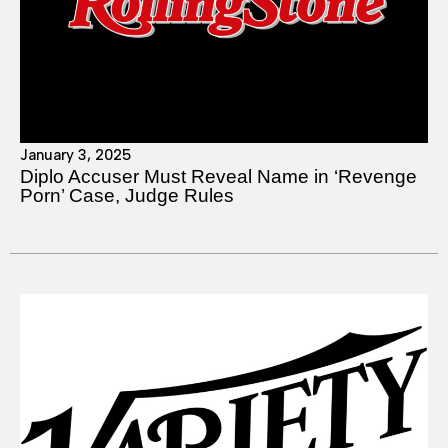
January 3, 2025
Diplo Accuser Must Reveal Name in ‘Revenge
Porn’ Case, Judge Rules