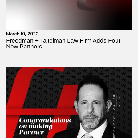
March 10, 2022
Freedman + Taitelman Law Firm Adds Four
New Partners