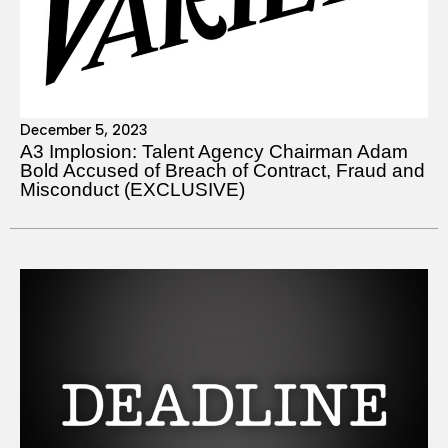
December 5, 2023
A3 Implosion: Talent Agency Chairman Adam
Bold Accused of Breach of Contract, Fraud and
Misconduct (EXCLUSIVE)