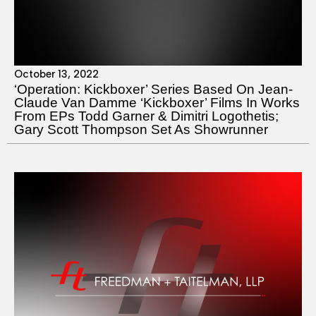
October 13, 2022
‘Operation: Kickboxer’ Series Based On Jean-
Claude Van Damme ‘Kickboxer’ Films In Works
From EPs Todd Garner & Dimitri Logothetis;
Gary Scott Thompson Set As Showrunner