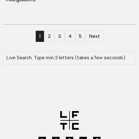
1
2
3
4
5
Next