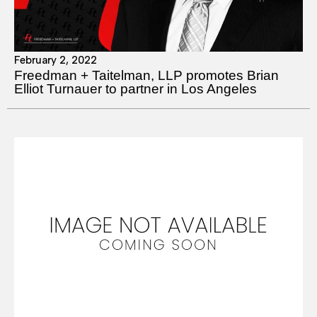
February 2, 2022
Freedman + Taitelman, LLP promotes Brian
Elliot Turnauer to partner in Los Angeles