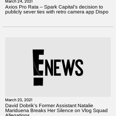
March 24, 2021
Axios Pro Rata – Spark Capital’s decision to
publicly sever ties with retro camera app Dispo
March 23, 2021
David Dobrik’s Former Assistant Natalie
Mariduena Breaks Her Silence on Vlog Squad
Allegations