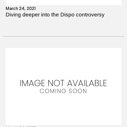
March 24, 2021
Diving deeper into the Dispo controversy