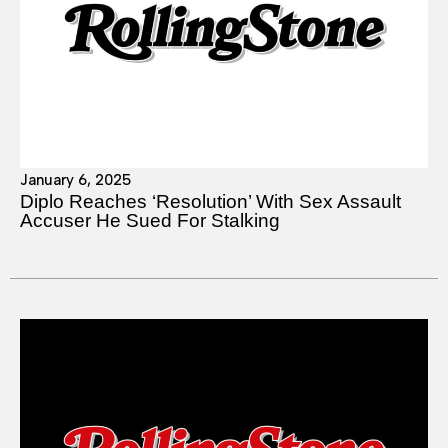
January 6, 2025
Diplo Reaches ‘Resolution’ With Sex Assault
Accuser He Sued For Stalking