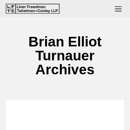
Brian Elliot
Turnauer
Archives