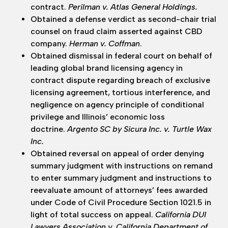
contract.
Perilman v. Atlas General Holdings.
Obtained a defense verdict as second-chair trial
counsel on fraud claim asserted against CBD
company.
Herman v. Coffman
.
Obtained dismissal in federal court on behalf of
leading global brand licensing agency in
contract dispute regarding breach of exclusive
licensing agreement, tortious interference, and
negligence on agency principle of conditional
privilege and Illinois’ economic loss
doctrine.
Argento SC by Sicura Inc. v. Turtle Wax
Inc.
Obtained reversal on appeal of order denying
summary judgment with instructions on remand
to enter summary judgment and instructions to
reevaluate amount of attorneys’ fees awarded
under Code of Civil Procedure Section 1021.5 in
light of total success on appeal.
California DUI
Lawyers Association v. California Department of