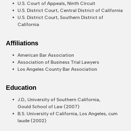
U.S. Court of Appeals, Ninth Circuit
U.S. District Court, Central District of California
U.S. District Court, Southern District of
California
Affiliations
American Bar Association
Association of Business Trial Lawyers
Los Angeles County Bar Association
Education
J.D., University of Southern California,
Gould School of Law (2007)
B.S. University of California, Los Angeles, cum
laude (2002)