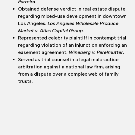
Parreira.
Obtained defense verdict in real estate dispute
regarding mixed-use development in downtown
Los Angeles.
Los Angeles Wholesale Produce
Market v. Atlas Capital Group.
Represented celebrity plaintiff in contempt trial
regarding violation of an injunction enforcing an
easement agreement.
Wineberg v. Perelmutter.
Served as trial counsel in a legal malpractice
arbitration against a national law firm, arising
from a dispute over a complex web of family
trusts.