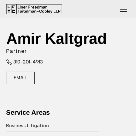
Amir Kaltgrad
Partner
310-201-4913
EMAIL
Service Areas
Business Litigation