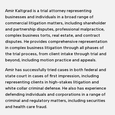
Amir Kaltgrad is a trial attorney representing
businesses and individuals in a broad range of
commercial litigation matters, including shareholder
and partnership disputes, professional malpractice,
complex business torts, real estate, and contract
disputes. He provides comprehensive representation
in complex business litigation through all phases of
the trial process, from client intake through trial and
beyond, including motion practice and appeals.
Amir has successfully tried cases in both federal and
state court in cases of first impression, including
representing clients in high-stakes litigation and
white collar criminal defense. He also has experience
defending individuals and corporations in a range of
criminal and regulatory matters, including securities
and health care fraud.