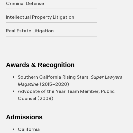
Criminal Defense
Intellectual Property Litigation
Real Estate Litigation
Awards & Recognition
Southern California Rising Stars,
Super Lawyers
Magazine
(2015–2020)
Advocate of the Year Team Member, Public
Counsel (2008)
Admissions
California