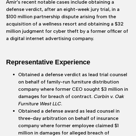
Amir’s recent notable cases include obtaining a
defense verdict, after an eight-week jury trial, in a
$100 million partnership dispute arising from the
acquisition of a wellness resort and obtaining a $32
million judgment for cyber theft by a former officer of
a digital internet advertising company.
Representative Experience
Obtained a defense verdict as lead trial counsel
on behalf of family-run furniture distribution
company where former CEO sought $3 million in
damages for breach of contract.
Corbin v. Oak
Furniture West LLC
.
Obtained a defense award as lead counsel in
three-day arbitration on behalf of insurance
company where former employee claimed $1
million in damages for alleged breach of