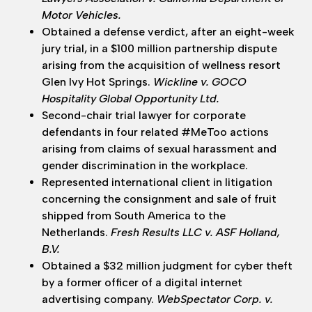
Motor Vehicles.
Obtained a defense verdict, after an eight-week
jury trial, in a $100 million partnership dispute
arising from the acquisition of wellness resort
Glen Ivy Hot Springs.
Wickline v. GOCO
Hospitality Global Opportunity Ltd.
Second-chair trial lawyer for corporate
defendants in four related #MeToo actions
arising from claims of sexual harassment and
gender discrimination in the workplace.
Represented international client in litigation
concerning the consignment and sale of fruit
shipped from South America to the
Netherlands.
Fresh Results LLC v. ASF Holland,
B.V.
Obtained a $32 million judgment for cyber theft
by a former officer of a digital internet
advertising company.
WebSpectator Corp. v.