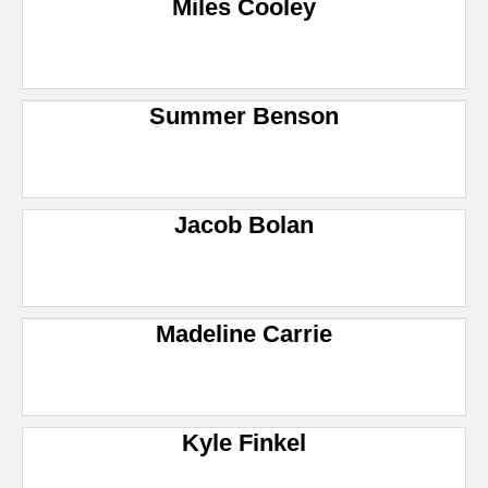
Miles Cooley
Summer Benson
Jacob Bolan
Madeline Carrie
Kyle Finkel