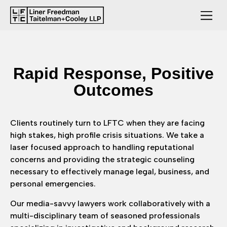
Rapid
Response,
Positive
Outcomes
Clients routinely turn to LFTC when they are facing
high stakes, high profile crisis situations. We take a
laser focused approach to handling reputational
concerns and providing the strategic counseling
necessary to effectively manage legal, business, and
personal emergencies.
Our media-savvy lawyers work collaboratively with a
multi-disciplinary team of seasoned professionals