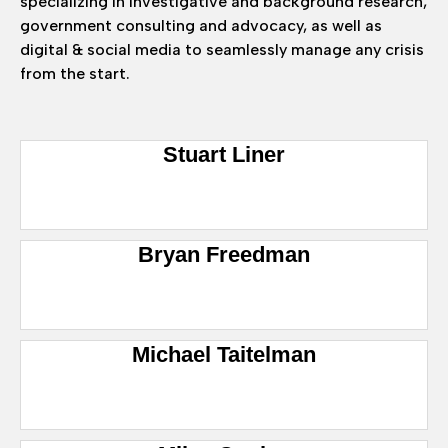
specializing in investigative and background research,
government consulting and advocacy, as well as
digital & social media to seamlessly manage any crisis
from the start.
Stuart Liner
Bryan Freedman
Michael Taitelman