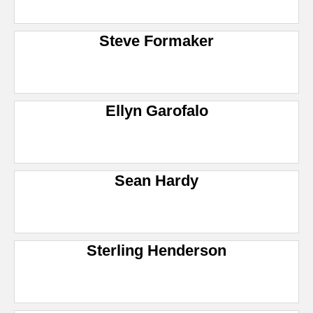
Steve Formaker
Ellyn Garofalo
Sean Hardy
Sterling Henderson