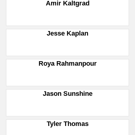
Amir Kaltgrad
Jesse Kaplan
Roya Rahmanpour
Jason Sunshine
Tyler Thomas