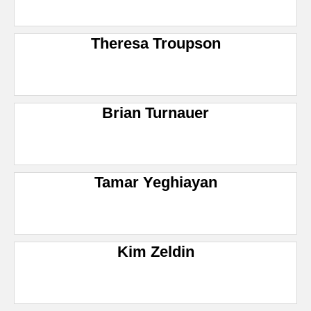
Theresa Troupson
Brian Turnauer
Tamar Yeghiayan
Kim Zeldin