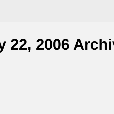
 22, 2006 Arch