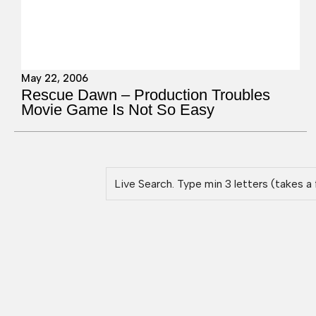
May 22, 2006
Rescue Dawn – Production Troubles
Movie Game Is Not So Easy