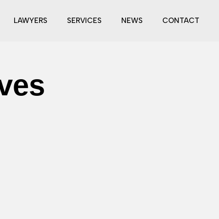
LAWYERS
SERVICES
NEWS
CONTACT
ives