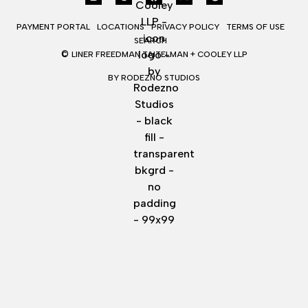
PAYMENT PORTAL
LOCATIONS
PRIVACY POLICY
TERMS OF USE
SEARCH
©
LINER FREEDMAN TAITELMAN + COOLEY LLP
BY RODEZNO STUDIOS