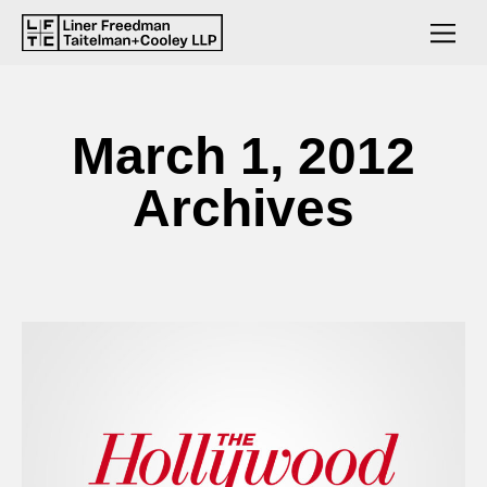
March 1, 2012
Archives