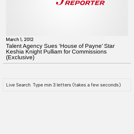
March 1, 2012
Talent Agency Sues ‘House of Payne’ Star
Keshia Knight Pulliam for Commissions
(Exclusive)