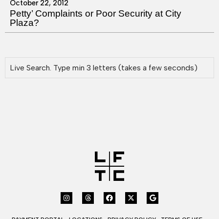
October 22, 2012
Petty’ Complaints or Poor Security at City
Plaza?