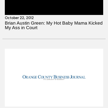
October 22, 2012
Brian Austin Green: My Hot Baby Mama Kicked
My Ass in Court