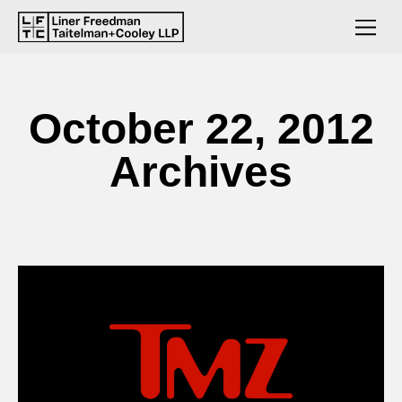
October 22, 2012
Archives