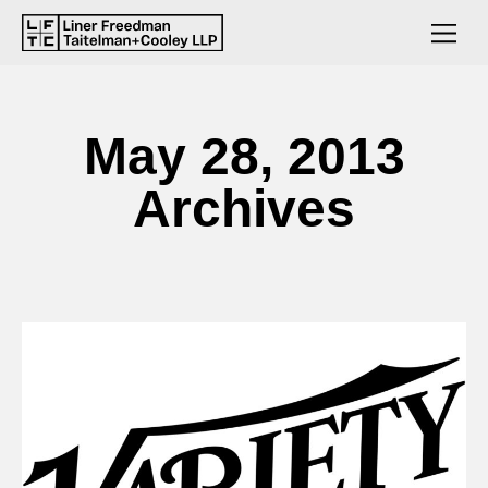
May 28, 2013
Archives