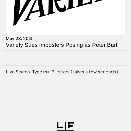
May 28, 2013
Variety Sues Imposters Posing as Peter Bart