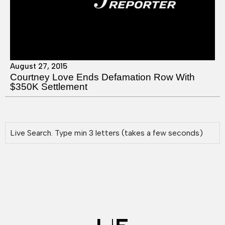
August 27, 2015
Courtney Love Ends Defamation Row With
$350K Settlement