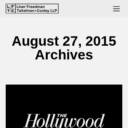
August 27, 2015
Archives