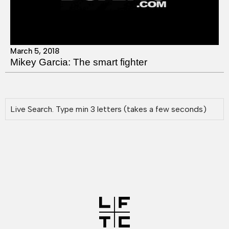
March 5, 2018
Mikey Garcia: The smart fighter