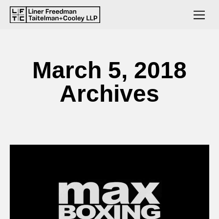
March 5, 2018
Archives