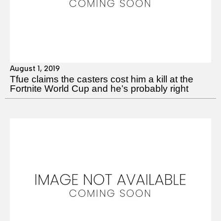
August 1, 2019
Tfue claims the casters cost him a kill at the
Fortnite World Cup and he’s probably right