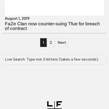
August 1, 2019
FaZe Clan now counter-suing Tfue for breach
of contract
1
2
Next