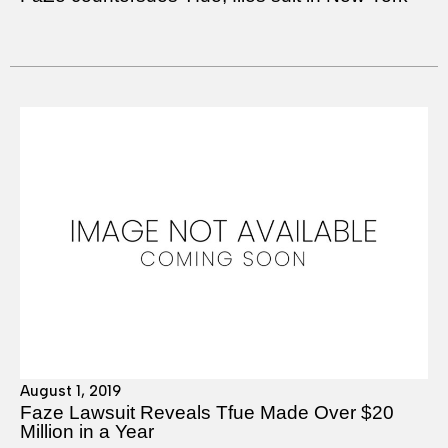
August 1, 2019
Faze Lawsuit Reveals Tfue Made Over $20
Million in a Year