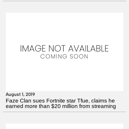
August 1, 2019
Faze Clan sues Fortnite star Tfue, claims he
earned more than $20 million from streaming