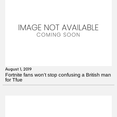
August 1, 2019
Fortnite fans won’t stop confusing a British man
for Tfue