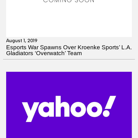
August 1, 2019
Esports War Spawns Over Kroenke Sports’ L.A.
Gladiators ‘Overwatch’ Team