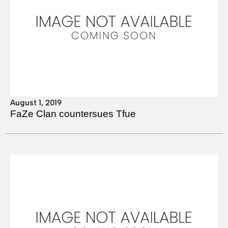
August 1, 2019
FaZe Clan countersues Tfue