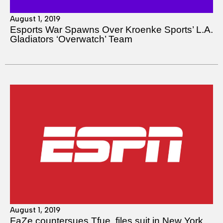
August 1, 2019
Esports War Spawns Over Kroenke Sports’ L.A.
Gladiators ‘Overwatch’ Team
August 1, 2019
FaZe countersues Tfue, files suit in New York