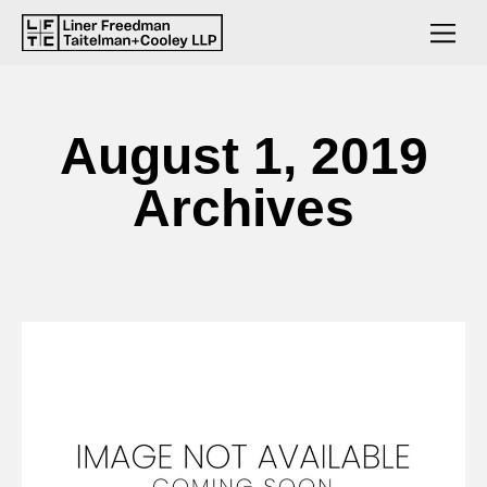
August 1, 2019
Archives