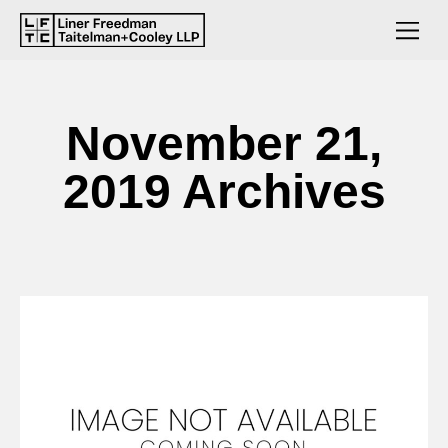
November 21,
2019 Archives