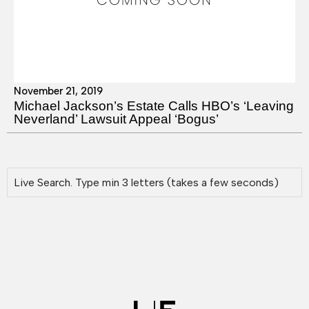
November 21, 2019
Michael Jackson’s Estate Calls HBO’s ‘Leaving
Neverland’ Lawsuit Appeal ‘Bogus’