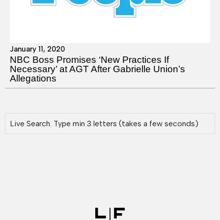
January 11, 2020
NBC Boss Promises ‘New Practices If
Necessary’ at AGT After Gabrielle Union’s
Allegations