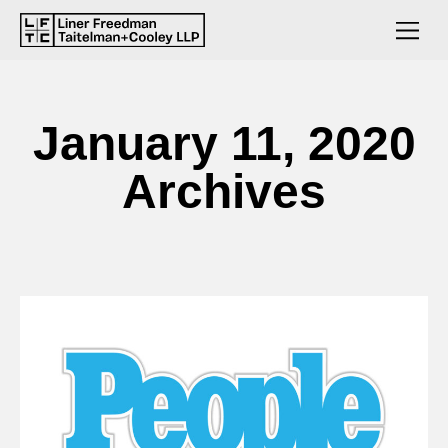
January 11, 2020
Archives