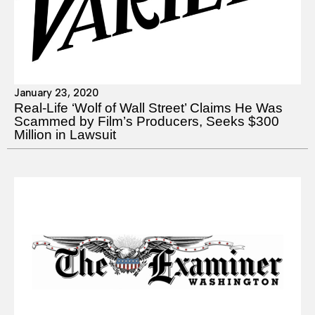
January 23, 2020
Real-Life ‘Wolf of Wall Street’ Claims He Was
Scammed by Film’s Producers, Seeks $300
Million in Lawsuit