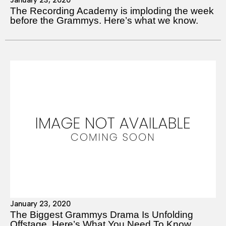
The Recording Academy is imploding the week
before the Grammys. Here’s what we know.
January 23, 2020
The Biggest Grammys Drama Is Unfolding
Offstage. Here’s What You Need To Know