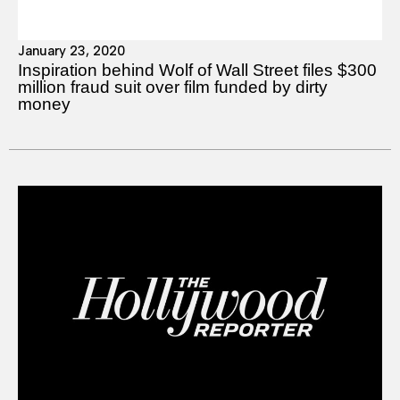
January 23, 2020
Inspiration behind Wolf of Wall Street files $300
million fraud suit over film funded by dirty
money