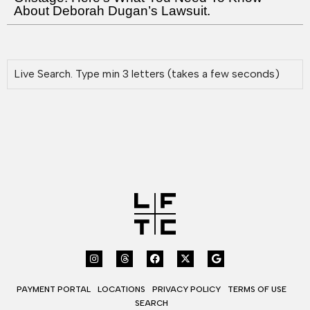
About Deborah Dugan’s Lawsuit.
PAYMENT PORTAL
LOCATIONS
PRIVACY POLICY
TERMS OF USE
SEARCH