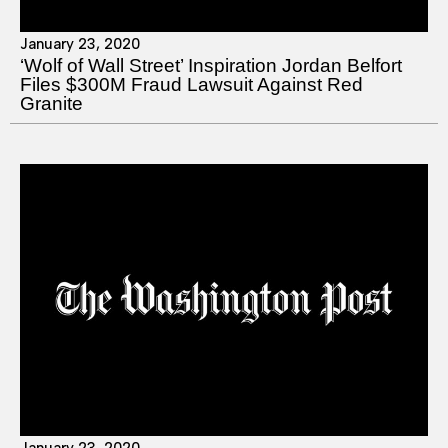
January 23, 2020
‘Wolf of Wall Street’ Inspiration Jordan Belfort
Files $300M Fraud Lawsuit Against Red
Granite
January 23, 2020