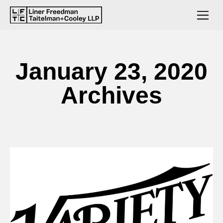
January 23, 2020
Archives