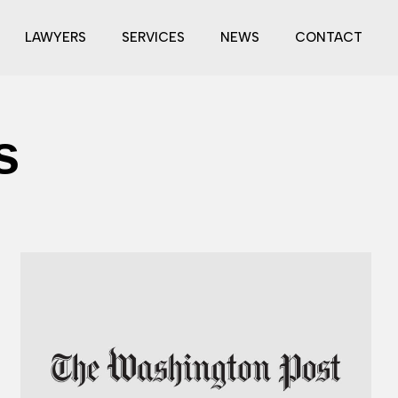
LAWYERS
SERVICES
NEWS
CONTACT
s