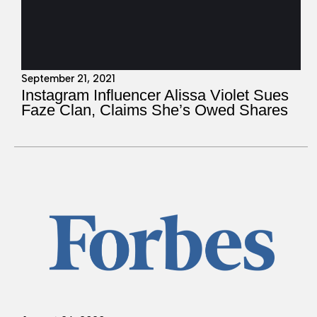
September 21, 2021
Instagram Influencer Alissa Violet Sues
Faze Clan, Claims She’s Owed Shares