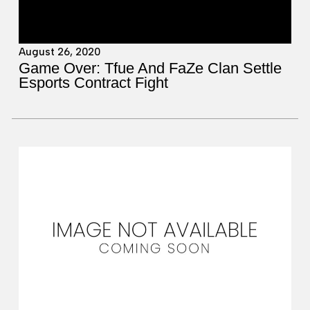
August 26, 2020
Game Over: Tfue And FaZe Clan Settle
Esports Contract Fight