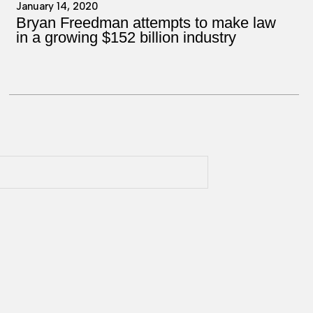
January 14, 2020
Bryan Freedman attempts to make law
in a growing $152 billion industry