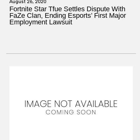
August 26, 2020
Fortnite Star Tfue Settles Dispute With
FaZe Clan, Ending Esports’ First Major
Employment Lawsuit