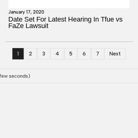
January 17, 2020
Date Set For Latest Hearing In Tfue vs
FaZe Lawsuit
1
2
3
4
5
6
7
Next