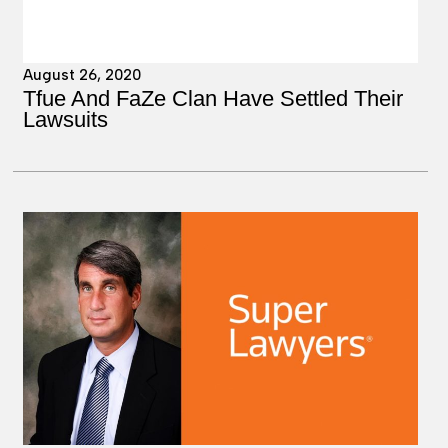
August 26, 2020
Tfue And FaZe Clan Have Settled Their
Lawsuits