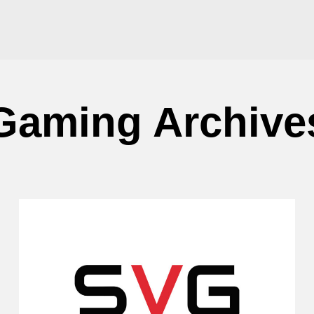
Gaming Archive