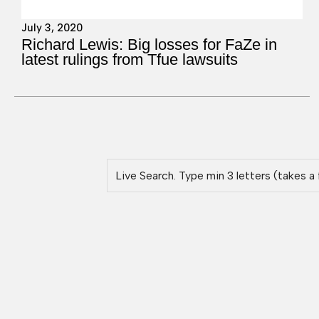
July 3, 2020
Richard Lewis: Big losses for FaZe in
latest rulings from Tfue lawsuits