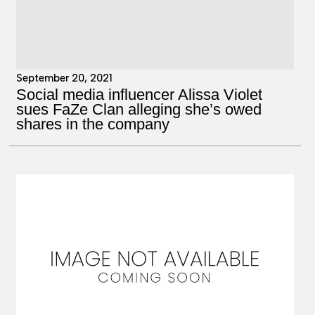
September 20, 2021
Social media influencer Alissa Violet
sues FaZe Clan alleging she’s owed
shares in the company