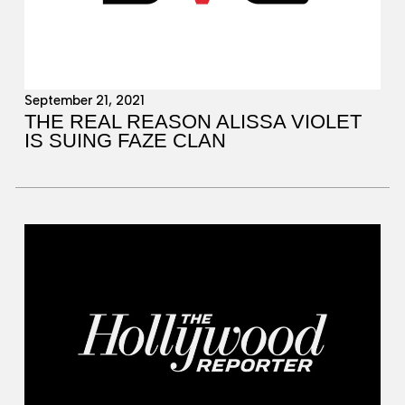
September 21, 2021
THE REAL REASON ALISSA VIOLET
IS SUING FAZE CLAN