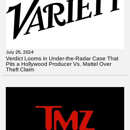
July 25, 2024
Verdict Looms in Under-the-Radar Case That
Pits a Hollywood Producer Vs. Mattel Over
Theft Claim