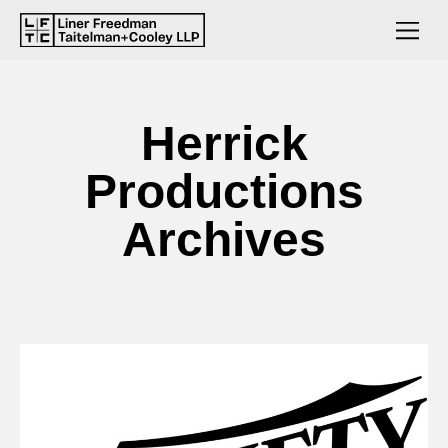
Herrick
Productions
Archives