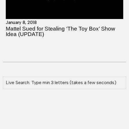
January 8, 2018
Mattel Sued for Stealing ‘The Toy Box’ Show
Idea (UPDATE)