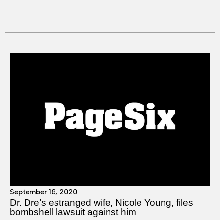
September 18, 2020
Dr. Dre’s estranged wife, Nicole Young, files
bombshell lawsuit against him