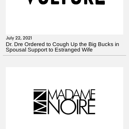
July 22, 2021
Dr. Dre Ordered to Cough Up the Big Bucks in
Spousal Support to Estranged Wife