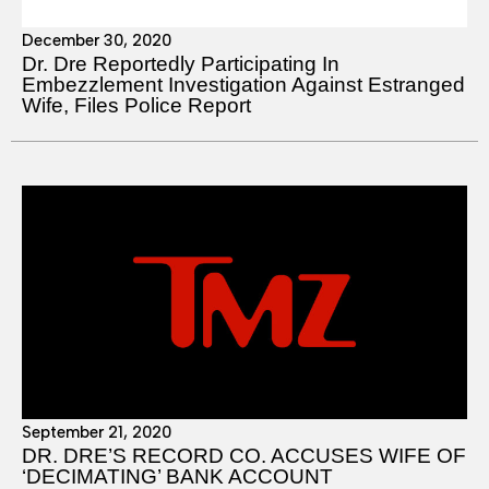
December 30, 2020
Dr. Dre Reportedly Participating In
Embezzlement Investigation Against Estranged
Wife, Files Police Report
September 21, 2020
DR. DRE’S RECORD CO. ACCUSES WIFE OF
‘DECIMATING’ BANK ACCOUNT