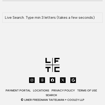
PAYMENT PORTAL
LOCATIONS
PRIVACY POLICY
TERMS OF USE
SEARCH
©
LINER FREEDMAN TAITELMAN + COOLEY LLP