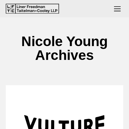
Nicole Young
Archives