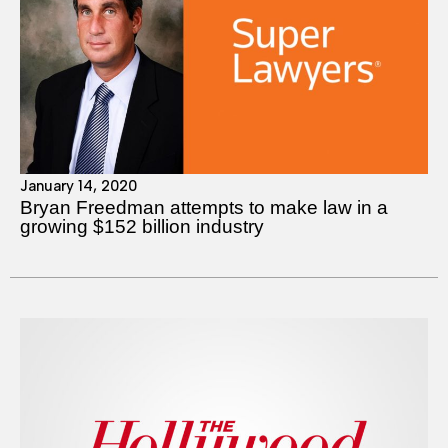
January 14, 2020
Bryan Freedman attempts to make law in a
growing $152 billion industry