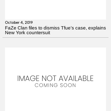
October 4, 2019
FaZe Clan files to dismiss Tfue’s case, explains
New York countersuit