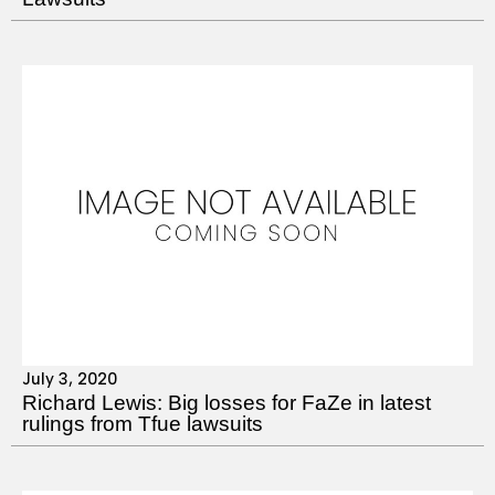
July 3, 2020
Richard Lewis: Big losses for FaZe in latest
rulings from Tfue lawsuits