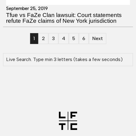
September 25, 2019
Tfue vs FaZe Clan lawsuit: Court statements
refute FaZe claims of New York jurisdiction
1
2
3
4
5
6
Next