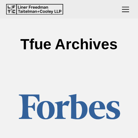
Tfue Archives