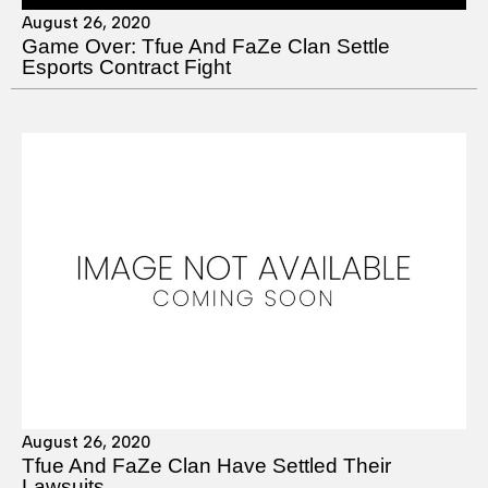
August 26, 2020
Game Over: Tfue And FaZe Clan Settle
Esports Contract Fight
August 26, 2020
Tfue And FaZe Clan Have Settled Their
Lawsuits