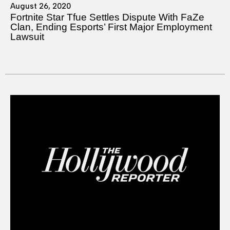
August 26, 2020
Fortnite Star Tfue Settles Dispute With FaZe
Clan, Ending Esports’ First Major Employment
Lawsuit