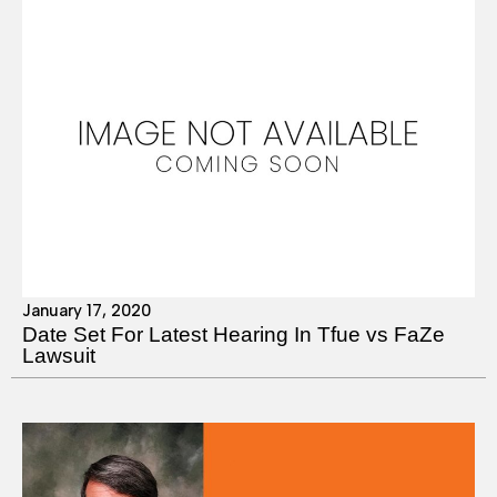
January 17, 2020
Date Set For Latest Hearing In Tfue vs FaZe
Lawsuit