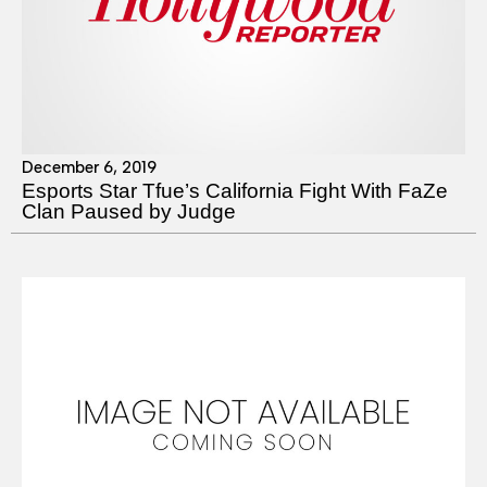
December 6, 2019
Esports Star Tfue’s California Fight With FaZe
Clan Paused by Judge