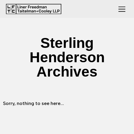
Sterling
Henderson
Archives
Sorry, nothing to see here...