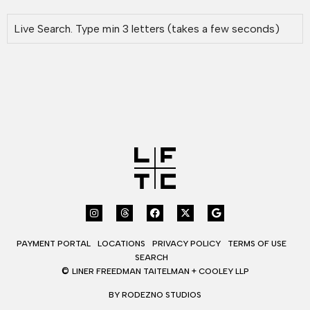
PAYMENT PORTAL
LOCATIONS
PRIVACY POLICY
TERMS OF USE
SEARCH
©
LINER FREEDMAN TAITELMAN + COOLEY LLP
BY RODEZNO STUDIOS