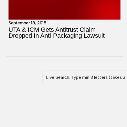
September 18, 2015
UTA & ICM Gets Antitrust Claim
Dropped In Anti-Packaging Lawsuit