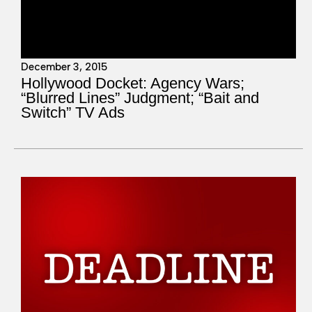
December 3, 2015
Hollywood Docket: Agency Wars;
“Blurred Lines” Judgment; “Bait and
Switch” TV Ads