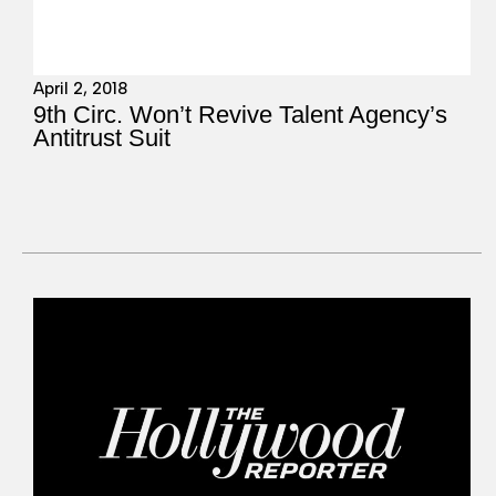
April 2, 2018
9th Circ. Won’t Revive Talent Agency’s
Antitrust Suit