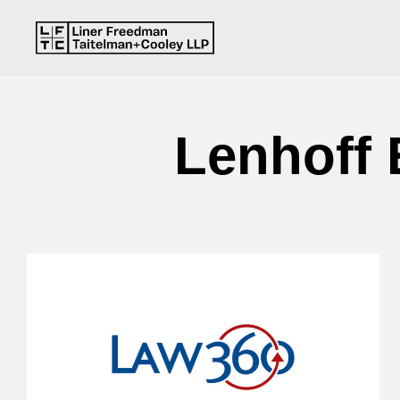
Lenhoff 