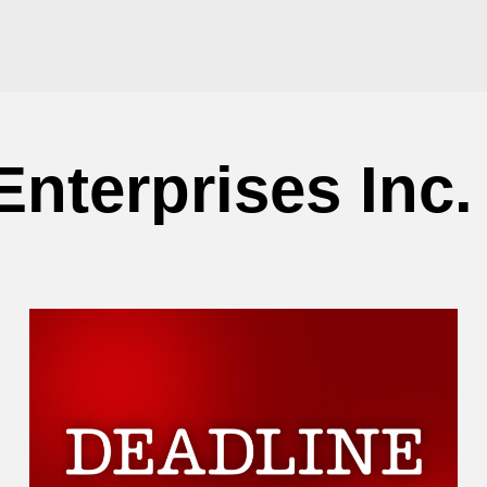
Enterprises Inc.