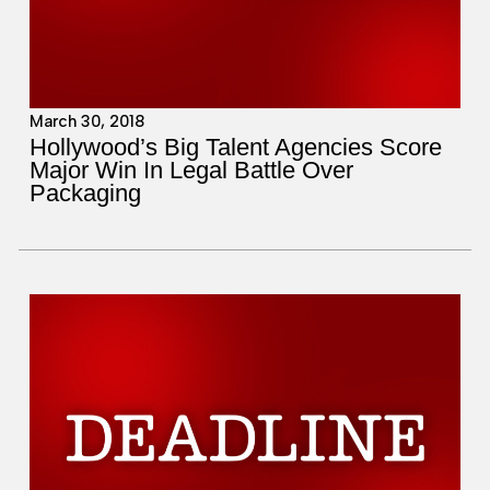
March 30, 2018
Hollywood’s Big Talent Agencies Score
Major Win In Legal Battle Over
Packaging