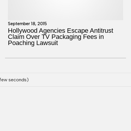
September 18, 2015
Hollywood Agencies Escape Antitrust
Claim Over TV Packaging Fees in
Poaching Lawsuit