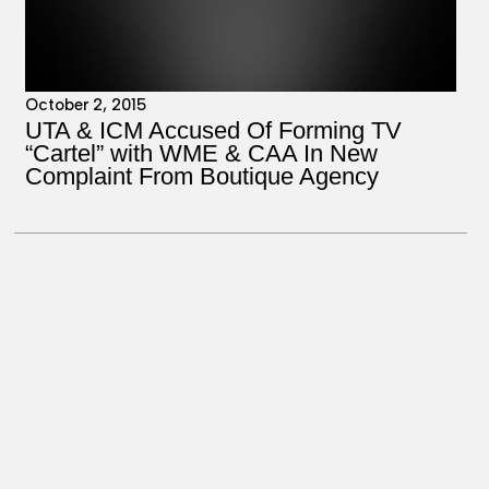
October 2, 2015
UTA & ICM Accused Of Forming TV
“Cartel” with WME & CAA In New
Complaint From Boutique Agency