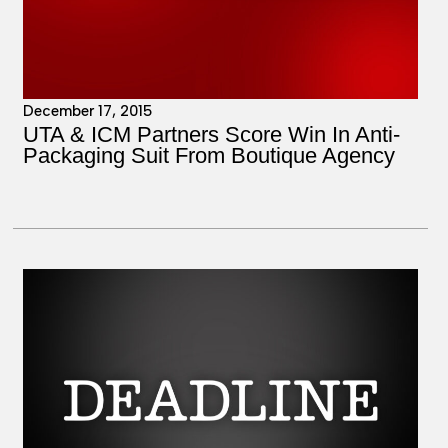
December 17, 2015
UTA & ICM Partners Score Win In Anti-
Packaging Suit From Boutique Agency