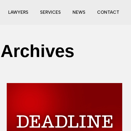
LAWYERS
SERVICES
NEWS
CONTACT
 Archives