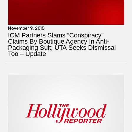
November 9, 2015
ICM Partners Slams “Conspiracy”
Claims By Boutique Agency In Anti-
Packaging Suit; UTA Seeks Dismissal
Too – Update