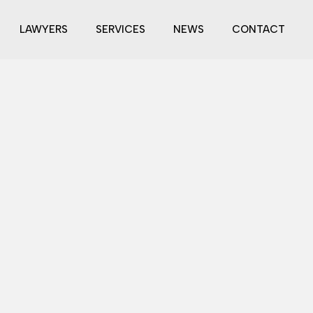
LAWYERS
SERVICES
NEWS
CONTACT
s