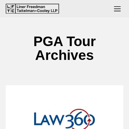
PGA Tour
Archives