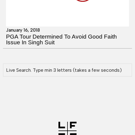
January 16, 2018
PGA Tour Determined To Avoid Good Faith
Issue In Singh Suit