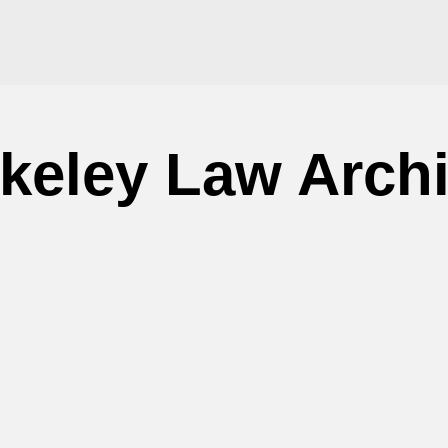
keley Law Arch