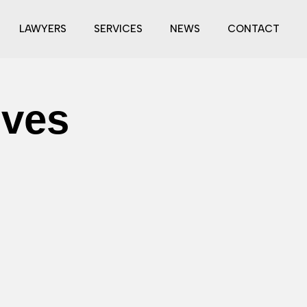
LAWYERS
SERVICES
NEWS
CONTACT
ives