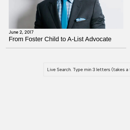
June 2, 2017
From Foster Child to A-List Advocate