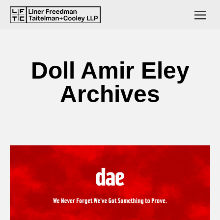
Doll Amir Eley
Archives