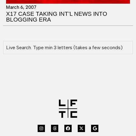
March 6, 2007
X17 CASE TAKING INT’L NEWS INTO
BLOGGING ERA