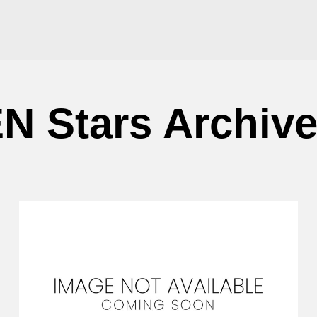
N Stars Archiv