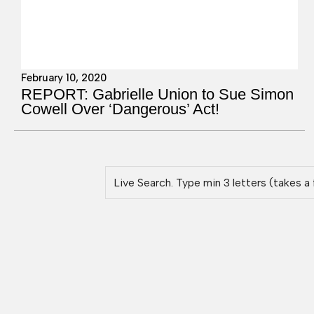
February 10, 2020
REPORT: Gabrielle Union to Sue Simon
Cowell Over ‘Dangerous’ Act!