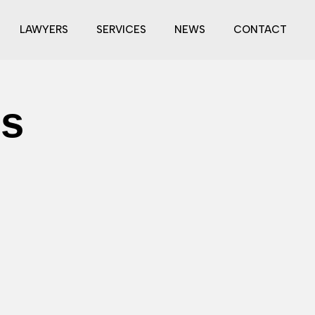
LAWYERS
SERVICES
NEWS
CONTACT
es