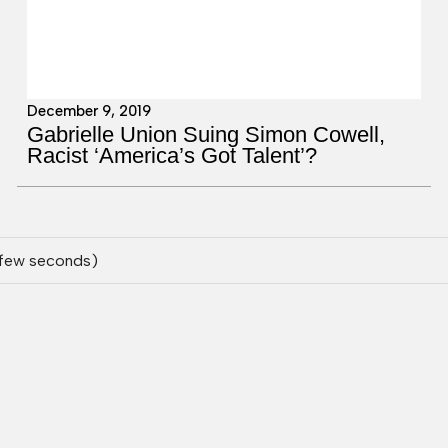
December 9, 2019
Gabrielle Union Suing Simon Cowell,
Racist ‘America’s Got Talent’?