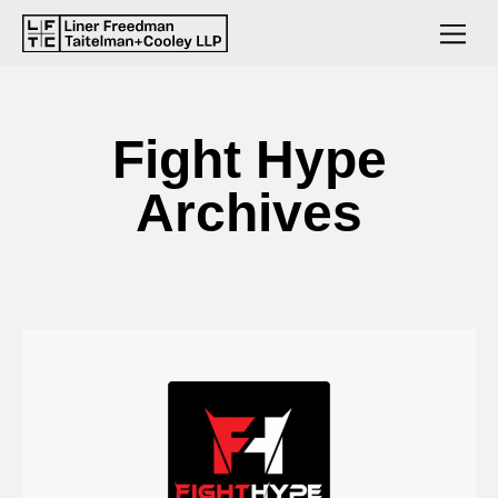
Fight Hype
Archives