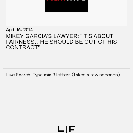
April 16, 2014
MIKEY GARCIA’S LAWYER: “IT’S ABOUT
FAIRNESS…HE SHOULD BE OUT OF HIS
CONTRACT”