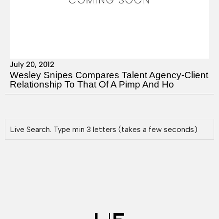
July 20, 2012
Wesley Snipes Compares Talent Agency-Client
Relationship To That Of A Pimp And Ho