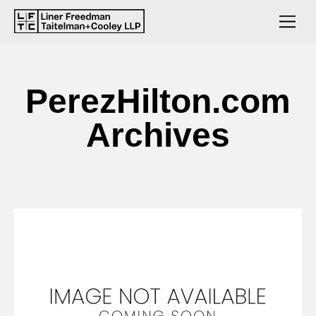
PerezHilton.com
Archives