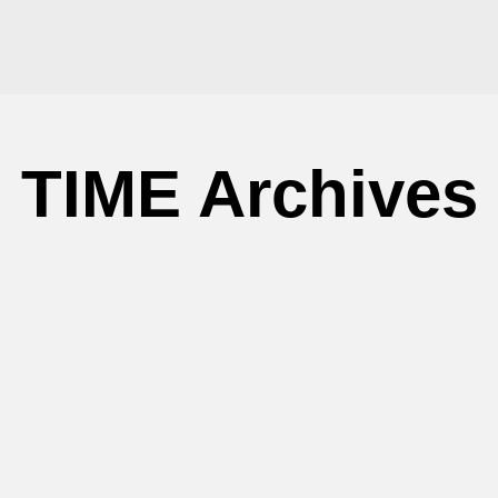
TIME Archives