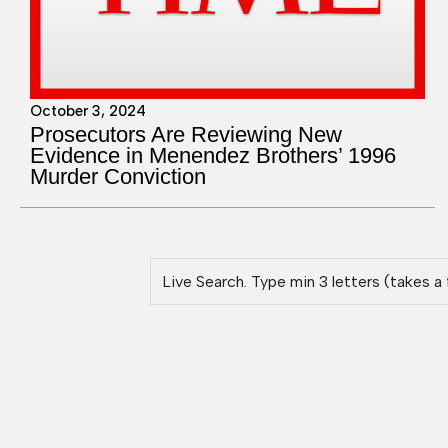
October 3, 2024
Prosecutors Are Reviewing New
Evidence in Menendez Brothers’ 1996
Murder Conviction