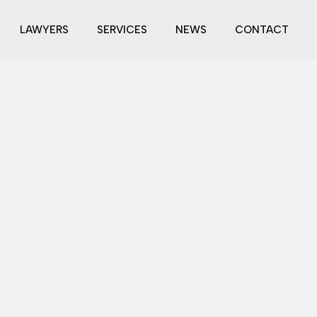
LAWYERS
SERVICES
NEWS
CONTACT