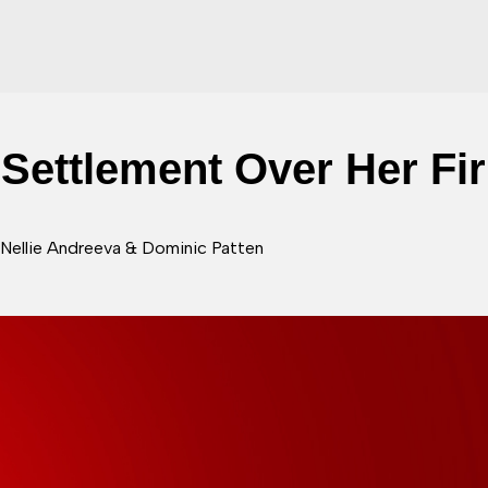
Settlement Over Her Fi
 Nellie Andreeva & Dominic Patten