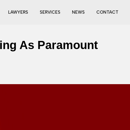
LAWYERS
SERVICES
NEWS
CONTACT
ring As Paramount