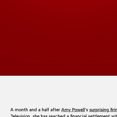
A month and a half after
Amy Powell
’s
surprising firi
Television, she has reached a financial settlement w