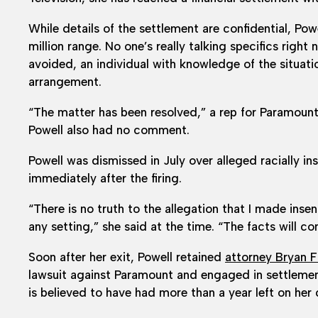
While details of the settlement are confidential, Pow
million range. No one’s really talking specifics right
avoided, an individual with knowledge of the situati
arrangement.
“The matter has been resolved,” a rep for Paramount
Powell also had no comment.
Powell was dismissed in July over alleged racially 
immediately after the firing.
“There is no truth to the allegation that I made inse
any setting,” she said at the time. “The facts will co
Soon after her exit, Powell retained
attorney Bryan 
lawsuit against Paramount and engaged in settlement 
is believed to have had more than a year left on her 