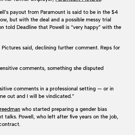
ell’s payout from Paramount is said to be in the $4
 now, but with the deal and a possible messy trial
on told Deadline that Powell is “very happy” with the
 Pictures said, declining further comment. Reps for
insensitive comments, something she disputed
nsitive comments in a professional setting — or in
me out and I will be vindicated.”
Freedman
who started preparing a gender bias
talks. Powell, who left after five years on the job,
contract.