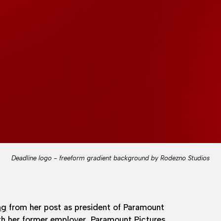
Deadline logo - freeform gradient background by Rodezno Studios
ng
from her post as president of Paramount
ith her former employer,
Paramount Pictures
.