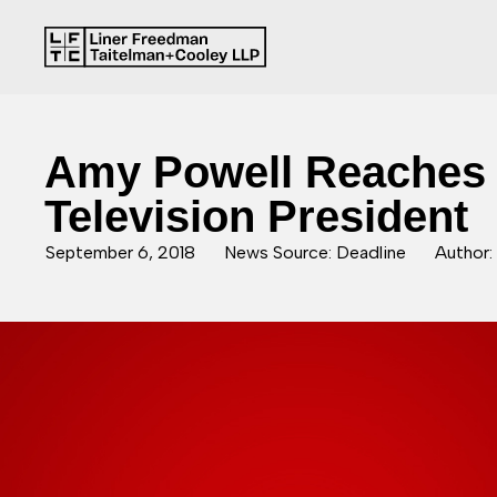
Amy Powell Reaches 
Television President
September 6, 2018
News Source: Deadline
Author: