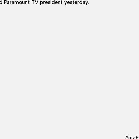
 Paramount TV president yesterday.
Amy Po