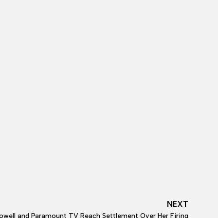
NEXT
well and Paramount TV Reach Settlement Over Her Firing