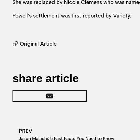
She was replaced by Nicole Clemens who was named
Powell’s settlement was first reported by Variety.
Original Article
share article
PREV
Jason Malachi: 5 Fast Facts You Need to Know