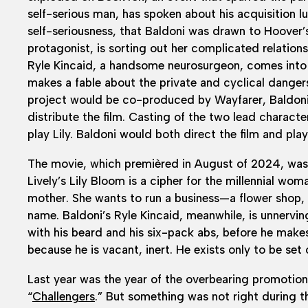
self-serious man, has spoken about his acquisition lu
self-seriousness, that Baldoni was drawn to Hoover’s 
protagonist, is sorting out her complicated relation
Ryle Kincaid, a handsome neurosurgeon, comes int
makes a fable about the private and cyclical danger
project would be co-produced by Wayfarer, Baldon
distribute the film. Casting of the two lead charact
play Lily. Baldoni would both direct the film and play
The movie, which premièred in August of 2024, was 
Lively’s Lily Bloom is a cipher for the millennial wo
mother. She wants to run a business—a flower shop, b
name. Baldoni’s Ryle Kincaid, meanwhile, is unnerving
with his beard and his six-pack abs, before he makes 
because he is vacant, inert. He exists only to be set o
Last year was the year of the overbearing promotion
“
Challengers
.” But something was not right during th