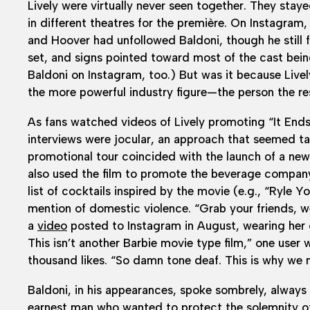
Lively were virtually never seen together. They stay
in different theatres for the première. On Instagram,
and Hoover had unfollowed Baldoni, though he still
set, and signs pointed toward most of the cast bei
Baldoni on Instagram, too.) But was it because Livel
the more powerful industry figure—the person the res
As fans watched videos of Lively promoting “It Ends 
interviews were jocular, an approach that seemed tac
promotional tour coincided with the launch of a new 
also used the film to promote the beverage company
list of cocktails inspired by the movie (e.g., “Ryle
mention of domestic violence. “Grab your friends, wea
a
video
posted to Instagram in August, wearing her 
This isn’t another Barbie movie type film,” one user
thousand likes. “So damn tone deaf. This is why we 
Baldoni, in his appearances, spoke sombrely, always 
earnest man who wanted to protect the solemnity of