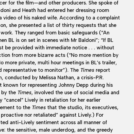
er for the film—and other producers. She spoke of
aldoni and Heath had entered her dressing room
a video of his naked wife. According to a complaint
tion, she presented a list of thirty requests that she
 work. They ranged from basic safeguards (“An
en BL is on set in scenes with Mr Baldoni”; “If BL
t be provided with immediate notice . . . without
ection from more bizarre acts (“No more mention by
o more private, multi hour meetings in BL’s trailer,
d representative to monitor”). The
Times
report
, conducted by Melissa Nathan, a crisis-P.R.
st known for representing Johnny Depp during his
d by the
Times
, involved the use of social media and
“cancel” Lively in retaliation for her earlier
atement to the
Times
that the studio, its executives,
proactive nor retaliated” against Lively.) For
ted anti-Lively sentiment across all manner of
ve: the sensitive, male underdog, and the greedy