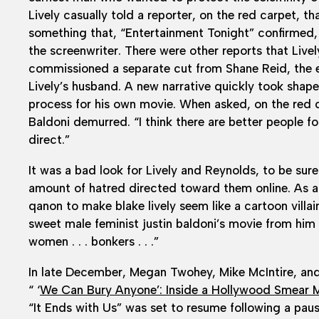
Lively casually told a reporter, on the red carpet, 
something that, “Entertainment Tonight” confirmed
the screenwriter. There were other reports that Lively
commissioned a separate cut from Shane Reid, the e
Lively’s husband. A new narrative quickly took shap
process for his own movie. When asked, on the red ca
Baldoni demurred. “I think there are better people for
direct.”
It was a bad look for Lively and Reynolds, to be sure.
amount of hatred directed toward them online. As 
qanon to make blake lively seem like a cartoon villa
sweet male feminist justin baldoni’s movie from hi
women . . . bonkers . . .”
In late December, Megan Twohey, Mike McIntire, and 
“ ‘
We Can Bury Anyone’: Inside a Hollywood Smear 
“It Ends with Us” was set to resume following a pause