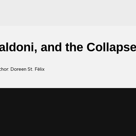
Baldoni, and the Collaps
hor: Doreen St. Félix