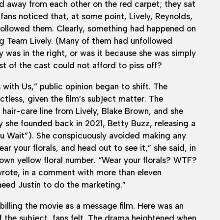
ed away from each other on the red carpet; they sat
 fans noticed that, at some point, Lively, Reynolds,
 followed them. Clearly, something had happened on
ng Team Lively. (Many of them had unfollowed
y was in the right, or was it because she was simply
t of the cast could not afford to piss off?
with Us,” public opinion began to shift. The
tless, given the film’s subject matter. The
hair-care line from Lively, Blake Brown, and she
 she founded back in 2021, Betty Buzz, releasing a
 You Wait”). She conspicuously avoided making any
r your florals, and head out to see it,” she said, in
own yellow floral number. “Wear your florals? WTF?
 wrote, in a comment with more than eleven
need Justin to do the marketing.”
billing the movie as a message film. Here was an
 the subject, fans felt. The drama heightened when