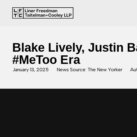
Blake Lively, Justin 
#MeToo Era
January 13, 2025
News Source: The New Yorker
Aut