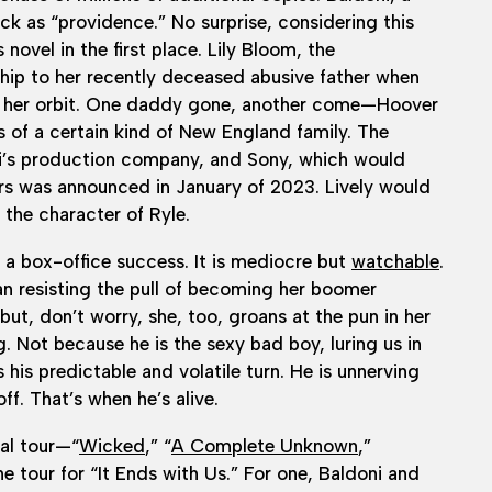
ck as “providence.” No surprise, considering this
novel in the first place. Lily Bloom, the
ship to her recently deceased abusive father when
o her orbit. One daddy gone, another come—Hoover
s of a certain kind of New England family. The
i’s production company, and Sony, which would
ers was announced in January of 2023. Lively would
 the character of Ryle.
a box-office success. It is mediocre but
watchable
.
man resisting the pull of becoming her boomer
ut, don’t worry, she, too, groans at the pun in her
. Not because he is the sexy bad boy, luring us in
his predictable and volatile turn. He is unnerving
ff. That’s when he’s alive.
al tour—“
Wicked
,” “
A Complete Unknown
,”
e tour for “It Ends with Us.” For one, Baldoni and