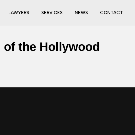
LAWYERS
SERVICES
NEWS
CONTACT
e of the Hollywood