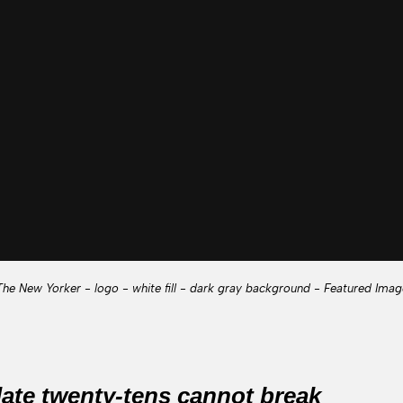
The New Yorker - logo - white fill - dark gray background - Featured Imag
 late twenty-tens cannot break