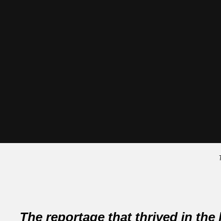
The reportage that thrived in the