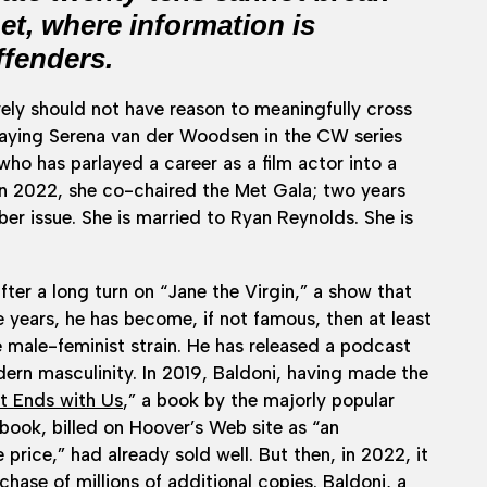
net, where information is
ffenders.
ively should not have reason to meaningfully cross
 playing Serena van der Woodsen in the CW series
 who has parlayed a career as a film actor into a
 In 2022, she co-chaired the Met Gala; two years
r issue. She is married to Ryan Reynolds. She is
fter a long turn on “Jane the Virgin,” a show that
 years, he has become, if not famous, then at least
he male-feminist strain. He has released a podcast
rn masculinity. In 2019, Baldoni, having made the
It Ends with Us
,” a book by the majorly popular
book, billed on Hoover’s Web site as “an
 price,” had already sold well. But then, in 2022, it
ase of millions of additional copies. Baldoni, a