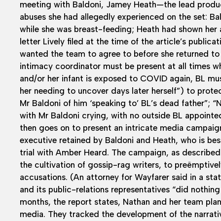
meeting with Baldoni, Jamey Heath—the lead produc
abuses she had allegedly experienced on the set: B
while she was breast-feeding; Heath had shown her 
letter Lively filed at the time of the article’s publica
wanted the team to agree to before she returned to
intimacy coordinator must be present at all times wh
and/or her infant is exposed to COVID again, BL mus
her needing to uncover days later herself”) to prot
Mr Baldoni of him ‘speaking to’ BL’s dead father”; “N
with Mr Baldoni crying, with no outside BL appointe
then goes on to present an intricate media campaign
executive retained by Baldoni and Heath, who is be
trial with Amber Heard. The campaign, as describe
the cultivation of gossip-rag writers, to preëmptively 
accusations. (An attorney for Wayfarer said in a st
and its public-relations representatives “did nothing 
months, the report states, Nathan and her team plan
media. They tracked the development of the narrati