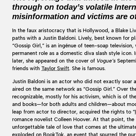
through on today’s volatile Inter
misinformation and victims are o
In the faux aristocracy that is Hollywood, a Blake L
paths with a Justin Baldoni. Lively, best known for
“Gossip Girl,” is an ingénue of teen-soap television,
permanent role as a domestic diva slash style icon.
later, she appeared on the cover of
Vogue’s
Septembe
friends with
Taylor Swift
. She is famous.
Justin Baldoni is an actor who did not exactly soar a
aired on the same network as “Gossip Girl.” Over the
recognizable, mostly for his activism, which is of t
and books—for both adults and children—about mode
leap from actor to director, acquired the rights to “
romance novelist Colleen Hoover. At that point, the 
unforgettable tale of love that comes at the ultimate
exploded on BookTok, an event that spurred the purch