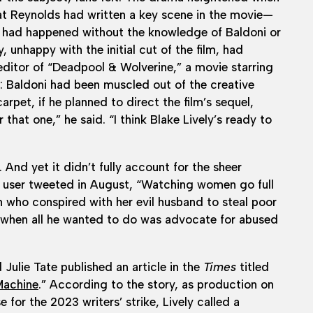
that Reynolds had written a key scene in the movie—
, had happened without the knowledge of Baldoni or
, unhappy with the initial cut of the film, had
ditor of “Deadpool & Wolverine,” a movie starring
e: Baldoni had been muscled out of the creative
rpet, if he planned to direct the film’s sequel,
 that one,” he said. “I think Blake Lively’s ready to
 And yet it didn’t fully account for the sheer
a user tweeted in August, “Watching women go full
in who conspired with her evil husband to steal poor
m when all he wanted to do was advocate for abused
Julie Tate published an article in the
Times
titled
Machine
.” According to the story, as production on
 for the 2023 writers’ strike, Lively called a