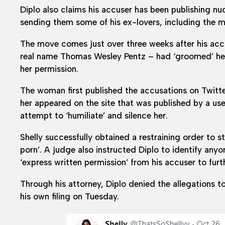
Diplo also claims his accuser has been publishing nu
sending them some of his ex-lovers, including the mo
The move comes just over three weeks after his accuse
real name Thomas Wesley Pentz – had ‘groomed’ her 
her permission.
The woman first published the accusations on Twitte
her appeared on the site that was published by a use
attempt to ‘humiliate’ and silence her.
Shelly successfully obtained a restraining order to s
porn’. A judge also instructed Diplo to identify an
‘express written permission’ from his accuser to furt
Through his attorney, Diplo denied the allegations t
his own filing on Tuesday.