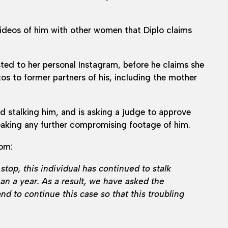
videos of him with other women that Diplo claims
ted to her personal Instagram, before he claims she
os to former partners of his, including the mother
nd stalking him, and is asking a judge to approve
 leaking any further compromising footage of him.
com:
stop, this individual has continued to stalk
han a year. As a result, we have asked the
and to continue this case so that this troubling