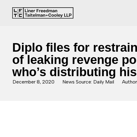
Diplo files for restr
of leaking revenge por
who’s distributing hi
December 8, 2020
News Source: Daily Mail
Author