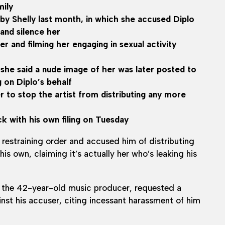
mily
by Shelly last month, in which she accused Diplo
 and silence her
 and filming her engaging in sexual activity
 she said a nude image of her was later posted to
 on Diplo’s behalf
er to stop the artist from distributing any more
ck with his own filing on Tuesday
 restraining order and accused him of distributing
is own, claiming it’s actually her who’s leaking his
 the 42-year-old music producer, requested a
nst his accuser, citing incessant harassment of him