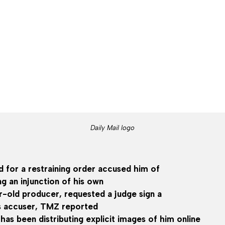
Daily Mail logo
d for a restraining order accused him of
g an injunction of his own
r-old producer, requested a judge sign a
is accuser, TMZ reported
 has been distributing explicit images of him online