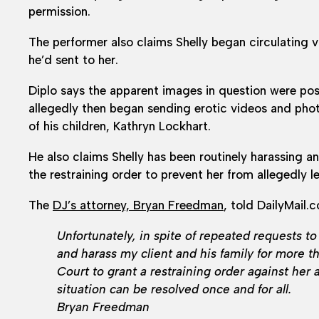
permission.
The performer also claims Shelly began circulating 
he’d sent to her.
Diplo says the apparent images in question were pos
allegedly then began sending erotic videos and phot
of his children, Kathryn Lockhart.
He also claims Shelly has been routinely harassing a
the restraining order to prevent her from allegedly
The
DJ’s attorney, Bryan Freedman
, told DailyMail.
Unfortunately, in spite of repeated requests to 
and harass my client and his family for more t
Court to grant a restraining order against her 
situation can be resolved once and for all.
Bryan Freedman