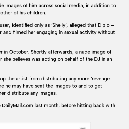
de images of him across social media, in addition to
ther of his children.
r, identified only as ‘Shelly’, alleged that Diplo –
and filmed her engaging in sexual activity without
r in October. Shortly afterwards, a nude image of
r she believes was acting on behalf of the DJ in an
top the artist from distributing any more ‘revenge
yone he may have sent the images to and to get
her distribute any images.
o DailyMail.com last month, before hitting back with