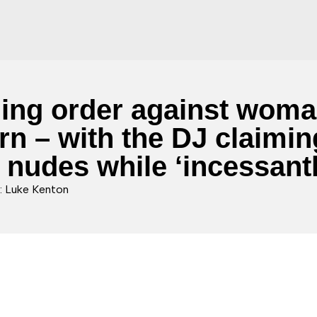
aining order against wo
n – with the DJ claiming
s nudes while ‘incessant
: Luke Kenton