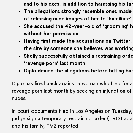
and to his exes, in addition to harassing his fa
The allegations strongly resemble ones made 
of releasing nude images of her to ‘humiliate’
She accused the 42-year-old of ‘grooming’ her
without her permission
Having first made the accusations on Twitter,
the site by someone she believes was working
Shelly successfully obtained a restraining ord
‘revenge porn’ last month
Diplo denied the allegations before hitting ba
Diplo has fired back against a woman who filed for a
revenge porn last month by seeking an injunction of h
nudes.
In court documents filed in
Los Angeles
on Tuesday,
judge sign a temporary restraining order (TRO) agai
and his family,
TMZ
reported.