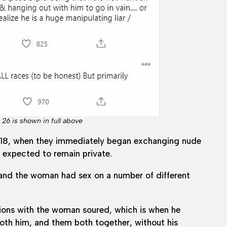
26 is shown in full above
in 2018, when they immediately began exchanging nude
e expected to remain private.
 and the woman had sex on a number of different
tions with the woman soured, which is when he
both him, and them both together, without his