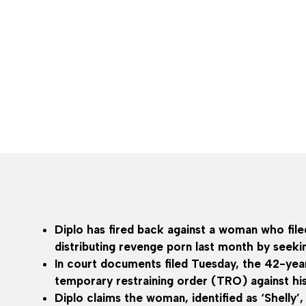
Diplo has fired back against a woman who file
distributing revenge porn last month by seekin
In court documents filed Tuesday, the 42-yea
temporary restraining order (TRO) against h
Diplo claims the woman, identified as ‘Shelly’,