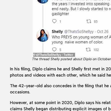
The thread Shelly posted about Diplo on October 
In his filing, Diplo claims he and Shelly first met 
photos and videos with each other, which he said h
The 42-year-old also concedes in the filing that he
occasions.
However, at some point in 2020, Diplo says his rela
claims Shelly began distributing explicit images of 