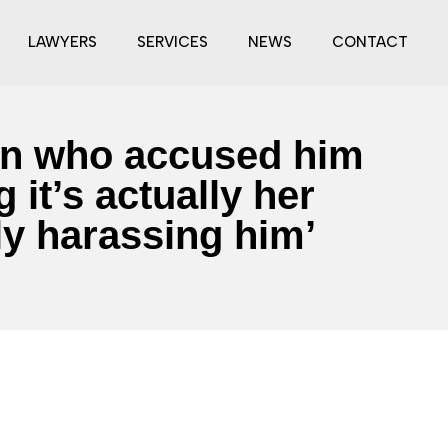
LAWYERS
SERVICES
NEWS
CONTACT
man who accused him
 it’s actually her
ly harassing him’