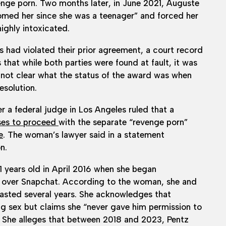
venge porn. Two months later, in June 2021, Auguste
roomed her since she was a teenager” and forced her
ighly intoxicated.
s had violated their prior agreement, a court record
 that while both parties were found at fault, it was
 not clear what the status of the award was when
esolution.
a federal judge in Los Angeles ruled that a
oses to proceed
with the separate “revenge porn”
e
. The woman’s lawyer said in a statement
n.
21 years old in April 2016 when she began
 over Snapchat. According to the woman, she and
 lasted several years. She acknowledges that
g sex but claims she “never gave him permission to
.” She alleges that between 2018 and 2023, Pentz