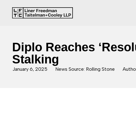
Diplo Reaches ‘Resol
Stalking
January 6, 2025
News Source: Rolling Stone
Author