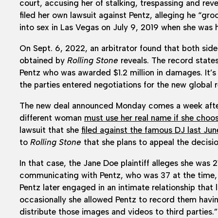
court, accusing her of stalking, trespassing and re
filed her own lawsuit against Pentz, alleging he “g
into sex in Las Vegas on July 9, 2019 when she was h
On Sept. 6, 2022, an arbitrator found that both side
obtained by
Rolling Stone
reveals. The record states
Pentz who was awarded $1.2 million in damages. It’s
the parties entered negotiations for the new global r
The new deal announced Monday comes a week after 
different woman
must use her real name if she cho
lawsuit that she
filed against the famous DJ last Jun
to
Rolling Stone
that she plans to appeal the decisio
In that case, the Jane Doe plaintiff alleges she was 
communicating with Pentz, who was 37 at the time,
Pentz later engaged in an intimate relationship that
occasionally she allowed Pentz to record them havin
distribute those images and videos to third parties