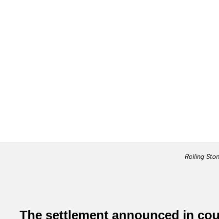
Rolling Sto
The settlement announced in cour