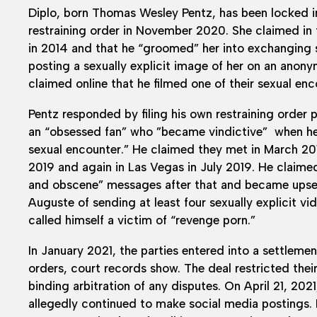
Diplo, born Thomas Wesley Pentz, has been locked in
restraining order in November 2020. She claimed in t
in 2014 and that he “groomed” her into exchanging 
posting a sexually explicit image of her on an ano
claimed online that he filmed one of their sexual en
Pentz responded by filing his own restraining order
an “obsessed fan” who ”became vindictive” when he r
sexual encounter.” He claimed they met in March 201
2019 and again in Las Vegas in July 2019. He claime
and obscene” messages after that and became upse
Auguste of sending at least four sexually explicit vi
called himself a victim of “revenge porn.”
In January 2021, the parties entered into a settlemen
orders, court records show. The deal restricted thei
binding arbitration of any disputes. On April 21, 2
allegedly continued to make social media postings. 