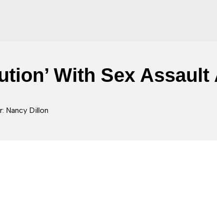
ution’ With Sex Assault
: Nancy Dillon