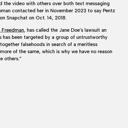
d the video with others over both text messaging
woman contacted her in November 2023 to say Pentz
 on Snapchat on Oct. 14, 2018.
n Freedman
, has called the Jane Doe’s lawsuit an
 has been targeted by a group of untrustworthy
 together falsehoods in search of a meritless
t more of the same, which is why we have no reason
he others.”