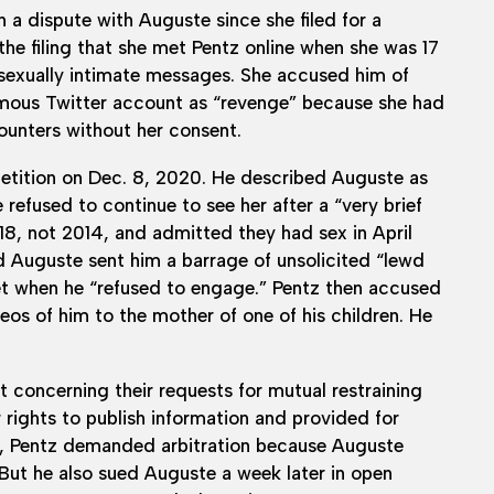
 a dispute with Auguste since she filed for a
he filing that she met Pentz online when she was 17
sexually intimate messages. She accused him of
nymous Twitter account as “revenge” because she had
counters without her consent.
 petition on Dec. 8, 2020. He described Auguste as
efused to continue to see her after a “very brief
8, not 2014, and admitted they had sex in April
d Auguste sent him a barrage of unsolicited “lewd
t when he “refused to engage.” Pentz then accused
deos of him to the mother of one of his children. He
t concerning their requests for mutual restraining
r rights to publish information and provided for
021, Pentz demanded arbitration because Auguste
But he also sued Auguste a week later in open