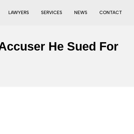
LAWYERS
SERVICES
NEWS
CONTACT
 Accuser He Sued For