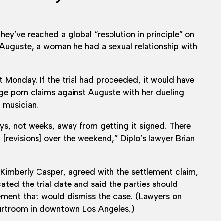
ey’ve reached a global “resolution in principle” on
 Auguste, a woman he had a sexual relationship with
xt Monday. If the trial had proceeded, it would have
nge porn claims against Auguste with her dueling
e musician.
ays, not weeks, away from getting it signed. There
 [revisions] over the weekend,”
Diplo’s lawyer Brian
 Kimberly Casper, agreed with the settlement claim,
ted the trial date and said the parties should
ement that would dismiss the case. (Lawyers on
ourtroom in downtown Los Angeles.)