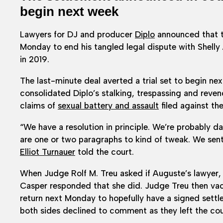
begin next week
Lawyers for DJ and producer
Diplo
announced that th
Monday to end his tangled legal dispute with Shelly
in 2019.
The last-minute deal averted a trial set to begin ne
consolidated Diplo’s stalking, trespassing and reve
claims of
sexual battery and assault
filed against th
“We have a resolution in principle. We’re probably d
are one or two paragraphs to kind of tweak. We sent
Elliot Turnauer
told the court.
When Judge Rolf M. Treu asked if Auguste’s lawyer,
Casper responded that she did. Judge Treu then vaca
return next Monday to hopefully have a signed settl
both sides declined to comment as they left the c