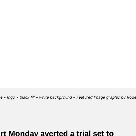
ne - logo - black fill - white background - Featured Image graphic by Rod
t Monday averted a trial set to