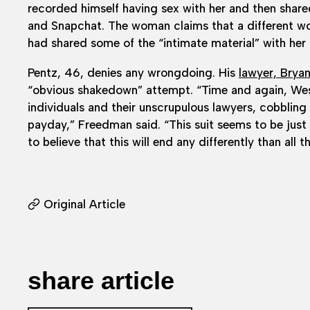
recorded himself having sex with her and then share
and Snapchat. The woman claims that a different 
had shared some of the “intimate material” with her
Pentz, 46, denies any wrongdoing. His
lawyer, Brya
“obvious shakedown” attempt. “Time and again, Wes
individuals and their unscrupulous lawyers, cobbling
payday,” Freedman said. “This suit seems to be jus
to believe that this will end any differently than all t
Original Article
share article