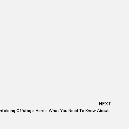
NEXT
ffstage. Here’s What You Need To Know About Deborah Dugan’s Lawsuit.