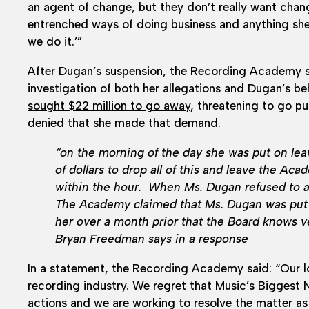
an agent of change, but they don’t really want chang
entrenched ways of doing business and anything she
we do it.’”
After Dugan’s suspension, the Recording Academy s
investigation of both her allegations and Dugan’s be
sought $22 million to go away
, threatening to go pu
denied that she made that demand.
“on the morning of the day she was put on le
of dollars to drop all of this and leave the 
within the hour. When Ms. Dugan refused to a
The Academy claimed that Ms. Dugan was put 
her over a month prior that the Board knows ve
Bryan Freedman says in a response
In a statement, the Recording Academy said: “Our l
recording industry. We regret that Music’s Biggest 
actions and we are working to resolve the matter as 