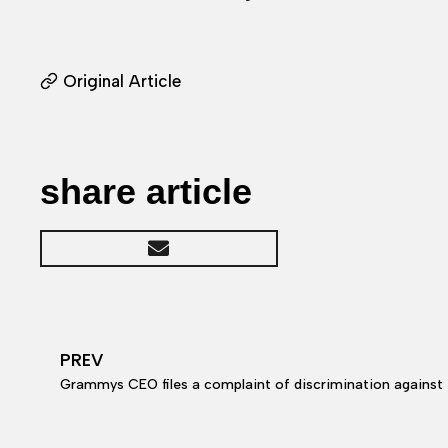
Original Article
share article
PREV
Grammys CEO files a complaint of discrimination agains