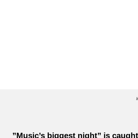
I
”Music’s biggest night” is caught