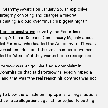
l Grammy Awards on January 26,
an explosive
integrity of voting and charges a “secret
 casting a cloud over “music’s biggest night.”
 on administrative
leave by the Recording
ng Arts and Sciences) on January 16, only about
 Neil Portnow, who headed the Academy for 17 years.
versial remarks about the small number of women
d to “step up” if they wanted to be recognized.
ortnow was let go. She filed a complaint in
ommission that said Portnow “allegedly raped a
 and that was “the real reason his contract was not
to blow the whistle on improper and illegal actions
p false allegations against her to justify putting