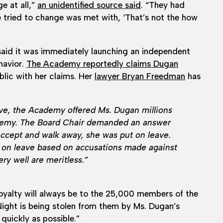
e at all,”
an unidentified source said
. “They had
 tried to change was met with, ‘That’s not the how
aid it was immediately launching an independent
havior.
The Academy reportedly claims Dugan
blic with her claims. Her
lawyer Bryan Freedman
has
ave, the Academy offered Ms. Dugan millions
Academy. The Board Chair demanded an answer
ccept and walk away, she was put on leave.
on leave based on accusations made against
ry well are meritless.”
oyalty will always be to the 25,000 members of the
Night is being stolen from them by Ms. Dugan’s
quickly as possible.”