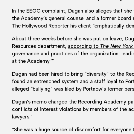
In the EEOC complaint, Dugan also alleges that she 
the Academy’s general counsel and a former board 
The Hollywood Reporter his client “emphatically deni
About three weeks before she was put on leave, D
Resources department,
according to
The New York
governance and practices of the organization, leadi
at the Academy.’”
Dugan had been hired to bring “diversity” to the R
found an entrenched system and a staff loyal to Po
alleged “bullying” was filed by Portnow’s former pers
Dugan’s memo charged the Recording Academy paid “
conflicts of interest violations by members of the
lawyers.”
“She was a huge source of discomfort for everyone 