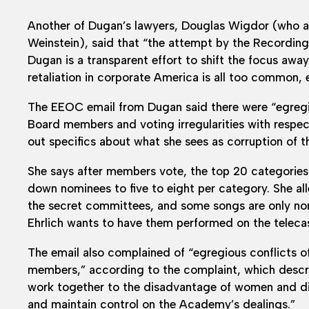
Another of Dugan’s lawyers, Douglas Wigdor (who a
Weinstein), said that “the attempt by the Recordi
Dugan is a transparent effort to shift the focus away
retaliation in corporate America is all too common
The EEOC email from Dugan said there were “egregiou
Board members and voting irregularities with respe
out specifics about what she sees as corruption of t
She says after members vote, the top 20 categories
down nominees to five to eight per category. She alle
the secret committees, and some songs are only n
Ehrlich wants to have them performed on the telecas
The email also complained of “egregious conflicts of
members,” according to the complaint, which descr
work together to the disadvantage of women and dis
and maintain control on the Academy’s dealings.”