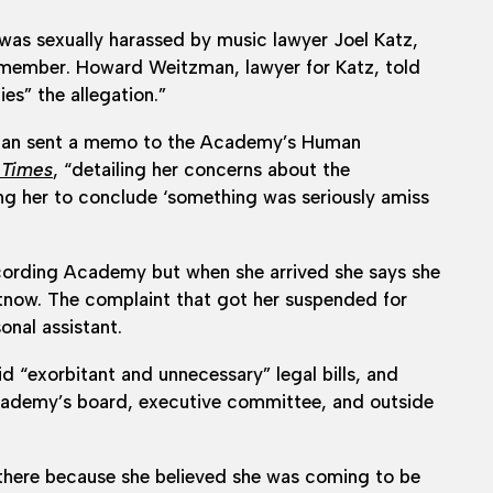
was sexually harassed by music lawyer Joel Katz,
member. Howard Weitzman, lawyer for Katz, told
es” the allegation.”
ugan sent a memo to the Academy’s Human
 Times
, “detailing her concerns about the
ng her to conclude ‘something was seriously amiss
ecording Academy but when she arrived she says she
rtnow. The complaint that got her suspended for
onal assistant.
exorbitant and unnecessary” legal bills, and
 academy’s board, executive committee, and outside
there because she believed she was coming to be