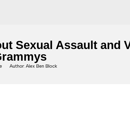
t Sexual Assault and Vo
 Grammys
e
Author: Alex Ben Block