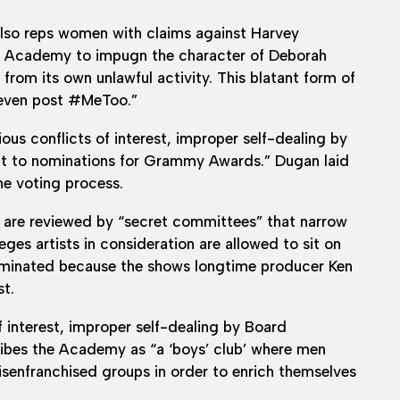
lso reps women with claims against Harvey
ng Academy to impugn the character of Deborah
 from its own unlawful activity. This blatant form of
, even post #MeToo.”
s conflicts of interest, improper self-dealing by
ct to nominations for Grammy Awards.” Dugan laid
he voting process.
 are reviewed by “secret committees” that narrow
ges artists in consideration are allowed to sit on
ominated because the shows longtime producer Ken
t.
 interest, improper self-dealing by Board
ibes the Academy as “a ‘boys’ club’ where men
enfranchised groups in order to enrich themselves