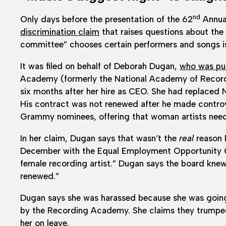
nd
Only days before the presentation of the 62
Annua
discrimination claim
that raises questions about the 
committee” chooses certain performers and songs is
It was filed on behalf of Deborah Dugan,
who was put
Academy (formerly the National Academy of Recordi
six months after her hire as CEO. She had replaced
His contract was not renewed after he made contro
Grammy nominees, offering that woman artists neede
In her claim, Dugan says that wasn’t the
real
reason P
December with the Equal Employment Opportunity C
female recording artist.” Dugan says the board knew
renewed.”
Dugan says she was harassed because she was going 
by the Recording Academy. She claims they trumped u
her on leave.