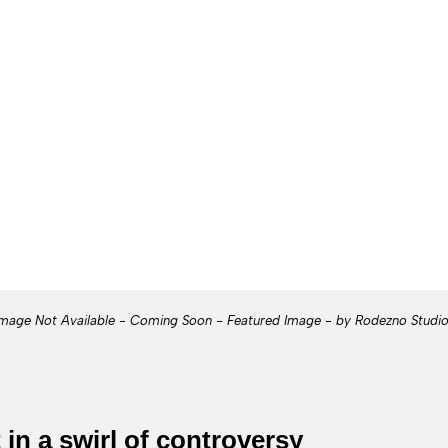
mage Not Available - Coming Soon - Featured Image - by Rodezno Studi
 in a swirl of controversy