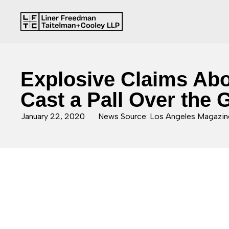
Explosive Claims Abou
Cast a Pall Over the
January 22, 2020
News Source: Los Angeles Magazin