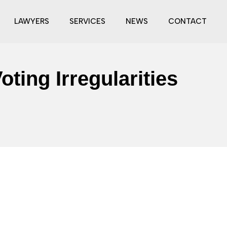
LAWYERS
SERVICES
NEWS
CONTACT
ting Irregularities