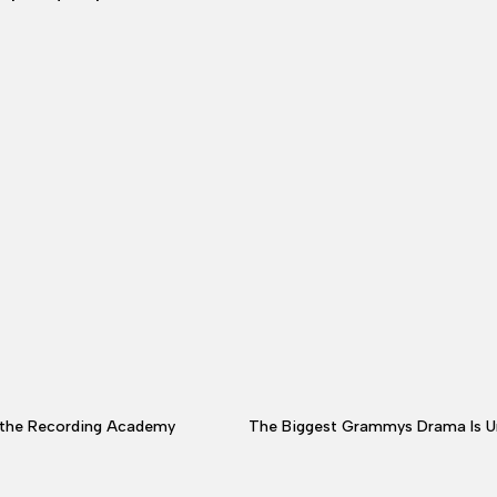
t the Recording Academy
The Biggest Grammys Drama Is Unfolding O