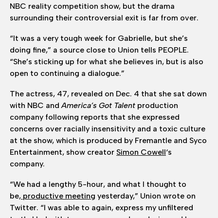
NBC reality competition show, but the drama
surrounding their controversial exit is far from over.
“It was a very tough week for Gabrielle, but she’s
doing fine,” a source close to Union tells PEOPLE.
“She’s sticking up for what she believes in, but is also
open to continuing a dialogue.”
The actress, 47, revealed on Dec. 4 that she sat down
with NBC and
America’s Got Talent
production
company following reports that she expressed
concerns over racially insensitivity and a toxic culture
at the show, which is produced by Fremantle and Syco
Entertainment, show creator
Simon Cowell
‘s
company.
“We had a lengthy 5-hour, and what I thought to
be,
productive meeting
yesterday,” Union wrote on
Twitter. “I was able to again, express my unfiltered