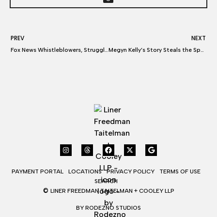
PREV
NEXT
Fox News Whistleblowers, Struggling for Work, Claim Widespread TV Industry Retaliation: “No One Was Hiring Me”
Megyn Kelly’s Story Steals the Spotlight in ‘Bombshell,’ So What Does She Think About the Film?
PAYMENT PORTAL
LOCATIONS
PRIVACY POLICY
TERMS OF USE
SEARCH
©
LINER FREEDMAN TAITELMAN + COOLEY LLP
BY RODEZNO STUDIOS