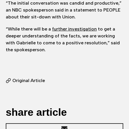
“The initial conversation was candid and productive,”
an NBC spokesperson said in a statement to PEOPLE
about their sit-down with Union.
“While there will be a
further investigation
to get a
deeper understanding of the facts, we are working
with Gabrielle to come to a positive resolution,” said
the spokesperson.
Original Article
share article