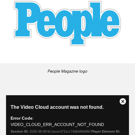
People Magazine logo