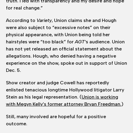
truth. I led with transparency and my desire and hope
for real change.”
According to
Variety
, Union claims she and Hough
were also subject to “excessive notes” on their
physical appearance, with Union being told her
hairstyles were “too black” for
AGT
‘s audience. Union
has not yet released an official statement about the
allegations. Hough, who denied having a negative
experience on the show, spoke out in support of Union
Dec. 5.
Show creator and judge Cowell has reportedly
enlisted tenacious longtime Hollywood litigator Larry
Stein as his legal representation. (
Union is working
with Megyn Kelly’s former attorney Bryan Freedman.
)
Still, many involved are hopeful for a positive
outcome.