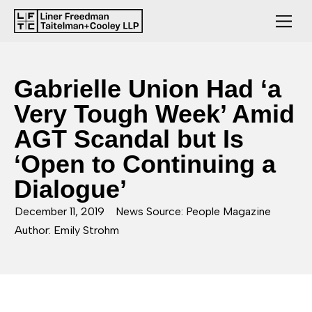
Gabrielle Union Had ‘a
Very Tough Week’ Amid
AGT Scandal but Is
‘Open to Continuing a
Dialogue’
December 11, 2019
News Source: People Magazine
Author: Emily Strohm