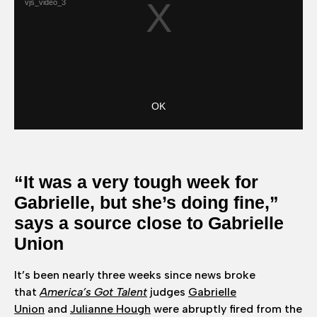
“It was a very tough week for
Gabrielle, but she’s doing fine,”
says a source close to Gabrielle
Union
It’s been nearly three weeks since news broke
that
America’s Got Talent
judges
Gabrielle
Union
and
Julianne Hough
were abruptly fired from the