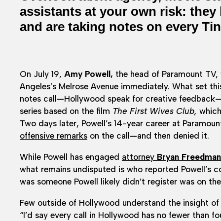
assistants at your own risk: they
and are taking notes on every Tin
On July 19,
Amy Powell,
the head of Paramount TV, w
Angeles’s Melrose Avenue immediately. What set th
notes call—Hollywood speak for creative feedback—
series based on the film
The First Wives Club,
which 
Two days later, Powell’s 14-year career at Paramoun
offensive remarks
on the call—and then denied it.
While Powell has engaged
attorney
Bryan Freedman
what remains undisputed is who reported Powell’s co
was someone Powell likely didn’t register was on the 
Few outside of Hollywood understand the insight of 
“I’d say every call in Hollywood has no fewer than 