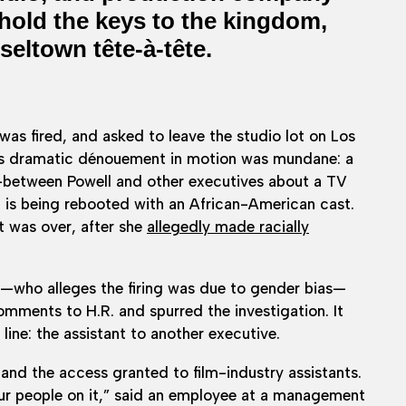
 hold the keys to the kingdom,
seltown tête-à-tête.
as fired, and asked to leave the studio lot on Los
is dramatic dénouement in motion was mundane: a
between Powell and other executives about a TV
is being rebooted with an African-American cast.
t was over, after she
allegedly made racially
—who alleges the firing was due to gender bias—
mments to H.R. and spurred the investigation. It
line: the assistant to another executive.
and the access granted to film-industry assistants.
four people on it,” said an employee at a management