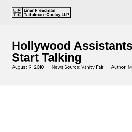
Hollywood Assistant
Start Talking
August 9, 2018
News Source: Vanity Fair
Author: M