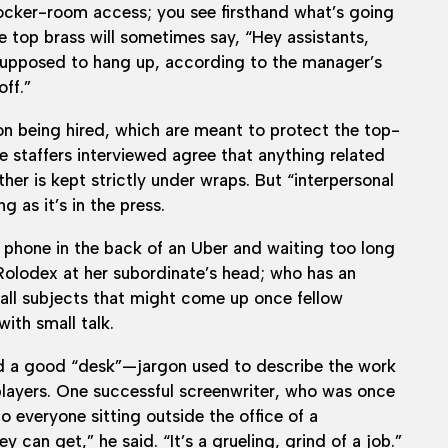
l locker-room access; you see firsthand what’s going
e top brass will sometimes say, “Hey assistants,
 supposed to hang up, according to the manager’s
off.”
n being hired, which are meant to protect the top-
he staffers interviewed agree that anything related
her is kept strictly under wraps. But “interpersonal
g as it’s in the press.
l phone in the back of an Uber and waiting too long
 Rolodex at her subordinate’s head; who has an
 all subjects that might come up once fellow
ith small talk.
rd a good “desk”—jargon used to describe the work
layers. One successful screenwriter, who was once
to everyone sitting outside the office of a
 can get,” he said. “It’s a grueling, grind of a job.”