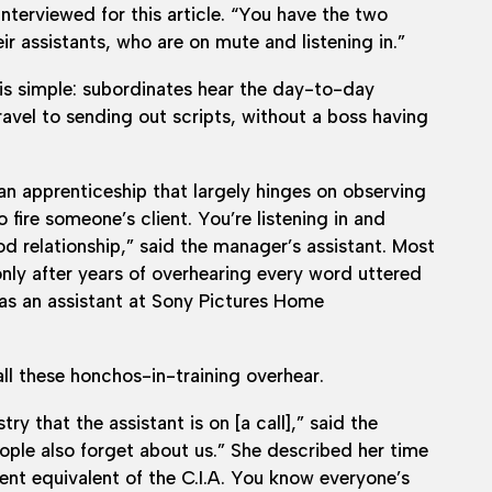
nterviewed for this article. “You have the two
ir assistants, who are on mute and listening in.”
is simple: subordinates hear the day-to-day
avel to sending out scripts, without a boss having
 an apprenticeship that largely hinges on observing
o fire someone’s client. You’re listening in and
d relationship,” said the manager’s assistant. Most
nly after years of overhearing every word uttered
 as an assistant at Sony Pictures Home
ll these honchos-in-training overhear.
ry that the assistant is on [a call],” said the
ple also forget about us.” She described her time
ent equivalent of the C.I.A. You know everyone’s