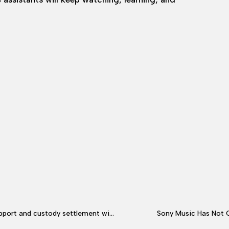
ustody settlement with ex Brynn Cameron
Sony Music Has Not 