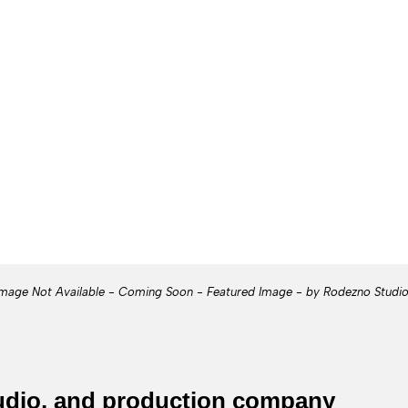
mage Not Available - Coming Soon - Featured Image - by Rodezno Studi
tudio, and production company