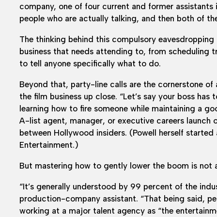
company, one of four current and former assistants i
people who are actually talking, and then both of the
The thinking behind this compulsory eavesdropping 
business that needs attending to, from scheduling tr
to tell anyone specifically what to do.
Beyond that, party-line calls are the cornerstone of
the film business up close. “Let’s say your boss has t
learning how to fire someone while maintaining a goo
A-list agent, manager, or executive careers launch o
between Hollywood insiders. (Powell herself started
Entertainment.)
But mastering how to gently lower the boom is not a
“It’s generally understood by 99 percent of the indust
production-company assistant. “That being said, peo
working at a major talent agency as “the entertainm