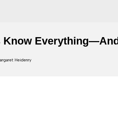
s Know Everything—And
argaret Heidenry