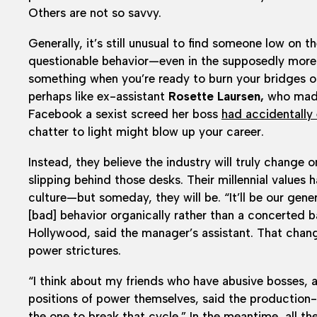
Others are not so savvy.
Generally, it’s still unusual to find someone low on 
questionable behavior—even in the supposedly more 
something when you’re ready to burn your bridges or 
perhaps like ex-assistant
Rosette Laursen,
who made
Facebook a sexist screed her boss
had accidentally
chatter to light might blow up your career.
Instead, they believe the industry will truly change
slipping behind those desks. Their millennial values 
culture—but someday, they will be. “It’ll be our gen
[bad] behavior organically rather than a concerted 
Hollywood, said the manager’s assistant. That chang
power strictures.
“I think about my friends who have abusive bosses, a
positions of power themselves, said the production-
the one to break that cycle.” In the meantime, all th