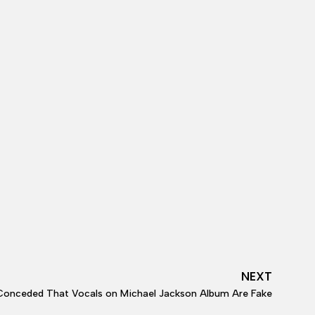
NEXT
Conceded That Vocals on Michael Jackson Album Are Fake