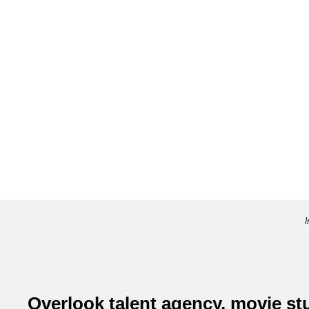
I
Overlook talent agency, movie s