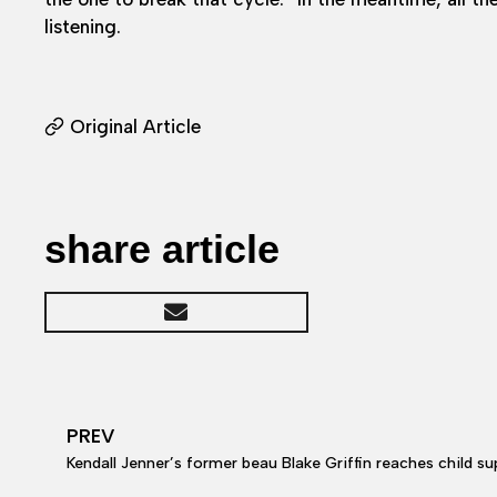
listening.
Original Article
share article
PREV
Kendall Jenner’s former beau Blake Griffin reaches child support and c