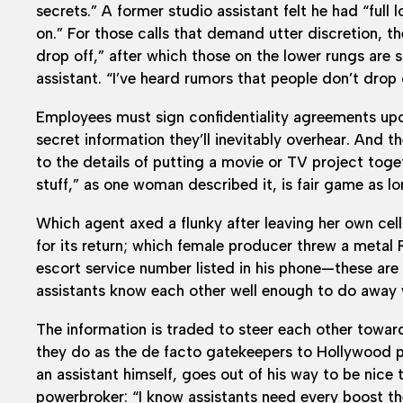
secrets.” A former studio assistant felt he had “ful
on.” For those calls that demand utter discretion, th
drop off,” after which those on the lower rungs are
assistant. “I’ve heard rumors that people don’t drop 
Employees must sign confidentiality agreements upo
secret information they’ll inevitably overhear. And t
to the details of putting a movie or TV project toget
stuff,” as one woman described it, is fair game as lon
Which agent axed a flunky after leaving her own cel
for its return; which female producer threw a metal
escort service number listed in his phone—these are
assistants know each other well enough to do away w
The information is traded to steer each other towa
they do as the de facto gatekeepers to Hollywood p
an assistant himself, goes out of his way to be nice 
powerbroker: “I know assistants need every boost they