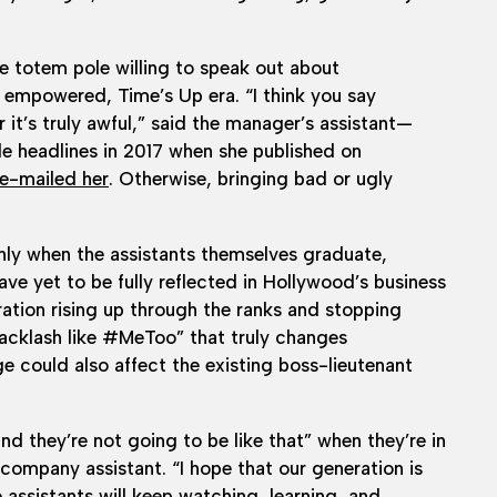
the totem pole willing to speak out about
empowered, Time’s Up era. “I think you say
it’s truly awful,” said the manager’s assistant—
 headlines in 2017 when she published on
 e-mailed her
. Otherwise, bringing bad or ugly
 only when the assistants themselves graduate,
have yet to be fully reflected in Hollywood’s business
eration rising up through the ranks and stopping
backlash like #MeToo” that truly changes
e could also affect the existing boss-lieutenant
nd they’re not going to be like that” when they’re in
company assistant. “I hope that our generation is
e assistants will keep watching, learning, and