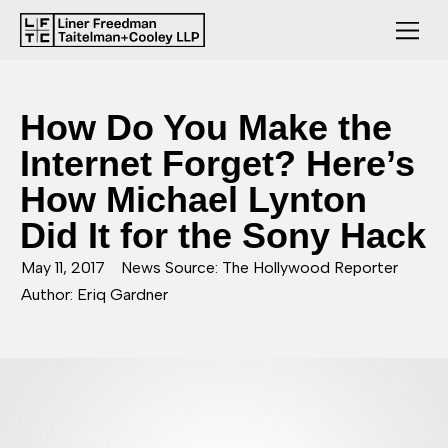
How Do You Make the
Internet Forget? Here’s
How Michael Lynton
Did It for the Sony Hack
May 11, 2017
News Source: The Hollywood Reporter
Author: Eriq Gardner