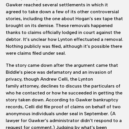
Gawker reached several settlements in which it
agreed to take down a few of its other controversial
stories, including the one about Hogan’s sex tape that
brought on its demise. These removals happened
thanks to claims officially lodged in court against the
debtor. It’s unclear how Lynton effectuated a removal.
Nothing publicly was filed, although it’s possible there
were claims filed under seal.
The story came down after the argument came that
Biddle’s piece was defamatory and an invasion of
privacy, though Andrew Celli, the Lynton
family attorney, declines to discuss the particulars of
who he contacted or how he succeeded in getting the
story taken down. According to Gawker bankruptcy
records, Celli did file proof of claims on behalf of two
anonymous individuals under seal in September. (A
lawyer for Gawker’s administrator didn’t respond to a
request for comment.) Judging by what’s been