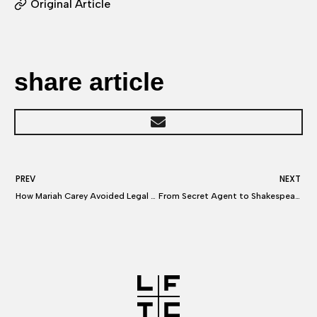
Original Article
share article
PREV
NEXT
How Mariah Carey Avoided Legal Fallout After Her New Year’s Eve Meltdown
From Secret Agent to Shakespeare: How to Be A Lawyer to the Stars