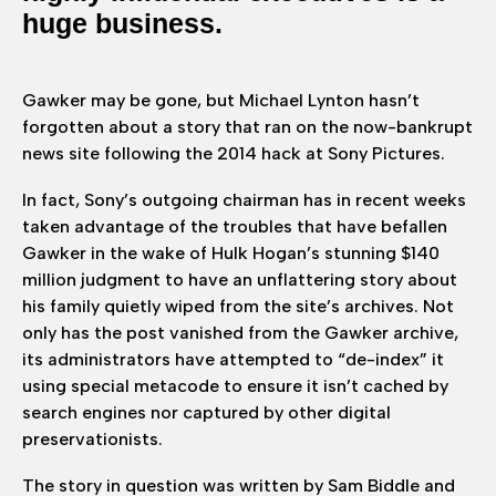
huge business.
Gawker may be gone, but Michael Lynton hasn’t
forgotten about a story that ran on the now-bankrupt
news site following the 2014 hack at Sony Pictures.
In fact, Sony’s outgoing chairman has in recent weeks
taken advantage of the troubles that have befallen
Gawker in the wake of Hulk Hogan’s stunning $140
million judgment to have an unflattering story about
his family quietly wiped from the site’s archives. Not
only has the post vanished from the Gawker archive,
its administrators have attempted to “de-index” it
using special metacode to ensure it isn’t cached by
search engines nor captured by other digital
preservationists.
The story in question was written by Sam Biddle and