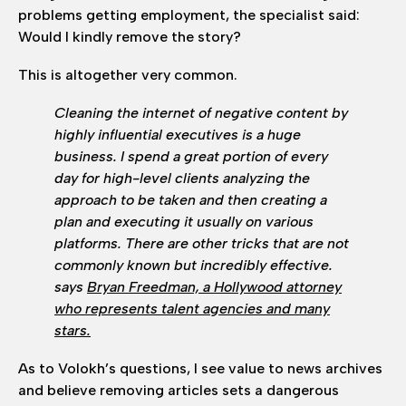
problems getting employment, the specialist said:
Would I kindly remove the story?
This is altogether very common.
Cleaning the internet of negative content by
highly influential executives is a huge
business. I spend a great portion of every
day for high-level clients analyzing the
approach to be taken and then creating a
plan and executing it usually on various
platforms. There are other tricks that are not
commonly known but incredibly effective.
says
Bryan Freedman, a Hollywood attorney
who represents talent agencies and many
stars.
As to Volokh’s questions, I see value to news archives
and believe removing articles sets a dangerous