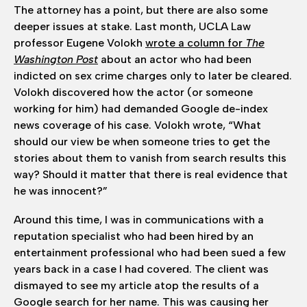
The attorney has a point, but there are also some
deeper issues at stake. Last month, UCLA Law
professor Eugene Volokh
wrote a column for
The
Washington Post
about an actor who had been
indicted on sex crime charges only to later be cleared.
Volokh discovered how the actor (or someone
working for him) had demanded Google de-index
news coverage of his case. Volokh wrote, “What
should our view be when someone tries to get the
stories about them to vanish from search results this
way? Should it matter that there is real evidence that
he was innocent?”
Around this time, I was in communications with a
reputation specialist who had been hired by an
entertainment professional who had been sued a few
years back in a case I had covered. The client was
dismayed to see my article atop the results of a
Google search for her name. This was causing her