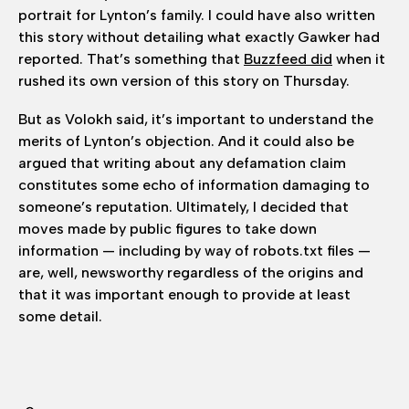
portrait for Lynton’s family. I could have also written
this story without detailing what exactly Gawker had
reported. That’s something that
Buzzfeed did
when it
rushed its own version of this story on Thursday.
But as Volokh said, it’s important to understand the
merits of Lynton’s objection. And it could also be
argued that writing about any defamation claim
constitutes some echo of information damaging to
someone’s reputation. Ultimately, I decided that
moves made by public figures to take down
information — including by way of robots.txt files —
are, well, newsworthy regardless of the origins and
that it was important enough to provide at least
some detail.