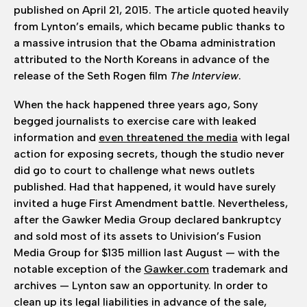
published on April 21, 2015. The article quoted heavily
from Lynton’s emails, which became public thanks to
a massive intrusion that the Obama administration
attributed to the North Koreans in advance of the
release of the Seth Rogen film
The Interview
.
When the hack happened three years ago, Sony
begged journalists to exercise care with leaked
information and
even threatened the media
with legal
action for exposing secrets, though the studio never
did go to court to challenge what news outlets
published. Had that happened, it would have surely
invited a huge First Amendment battle. Nevertheless,
after the Gawker Media Group declared bankruptcy
and sold most of its assets to Univision’s Fusion
Media Group for $135 million last August — with the
notable exception of the
Gawker.com
trademark and
archives — Lynton saw an opportunity. In order to
clean up its legal liabilities in advance of the sale,