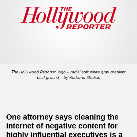
The Hollywood Reporter logo - radial soft white gray gradient
background - by Rodezno Studios
One attorney says cleaning the
internet of negative content for
highly influential executives is a