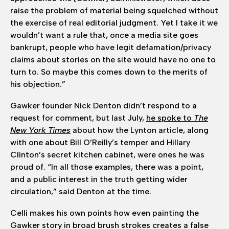
raise the problem of material being squelched without
the exercise of real editorial judgment. Yet I take it we
wouldn’t want a rule that, once a media site goes
bankrupt, people who have legit defamation/privacy
claims about stories on the site would have no one to
turn to. So maybe this comes down to the merits of
his objection.”
Gawker founder Nick Denton didn’t respond to a
request for comment, but last July,
he spoke to
The
New York Times
about how the Lynton article, along
with one about Bill O’Reilly’s temper and Hillary
Clinton’s secret kitchen cabinet, were ones he was
proud of. “In all those examples, there was a point,
and a public interest in the truth getting wider
circulation,” said Denton at the time.
Celli makes his own points how even painting the
Gawker story in broad brush strokes creates a false