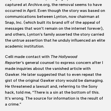
captured at Archive.org, the removal seems to have
occurred in April. Even though the story was based on
communications between Lynton, now chairman at
Snap, Inc. (which built its brand off of the appeal of
messages that won’t remain on the internet forever),
and others, Lynton’s family asserted the story carried
the untrue assertion that he unduly influenced an elite
academic institution.
Celli made contact with
The Hollywood
Reporter’
s general counsel to express concern after I
made inquiries about the vanished article with
Gawker. He later suggested that to even repeat the
gist of the original Gawker story would be damaging.
He threatened a lawsuit and, referring to the Sony
hack, told me, “There is a sin at the bottom of this.
It’s wrong. The source for information is the result of
a crime.”