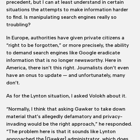
precedent, but I can at least understand in certain
situations the attempts to make information harder
to find. Is manipulating search engines really so
troubling?
In Europe, authorities have given private citizens a
“right to be forgotten,” or more precisely, the ability
to demand search engines like Google eradicate
information that is no longer newsworthy. Here in
America, there isn’t this right. Journalists don’t even
have an onus to update — and unfortunately, many
don’t.
As for the Lynton situation, I asked Volokh about it.
“Normally, I think that asking Gawker to take down
material that’s allegedly defamatory and privacy-
invading would be the right approach,” he responded.
“The problem here is that it sounds like Lynton
approached the [Gawker] administrator, which does