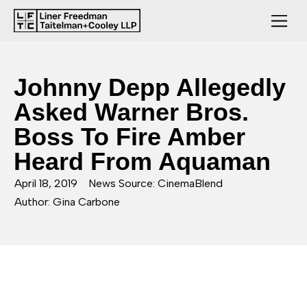
Johnny Depp Allegedly
Asked Warner Bros.
Boss To Fire Amber
Heard From Aquaman
April 18, 2019
News Source: CinemaBlend
Author: Gina Carbone