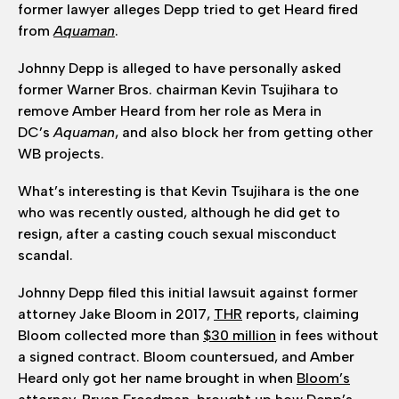
former lawyer alleges Depp tried to get Heard fired
from
Aquaman
.
Johnny Depp is alleged to have personally asked
former Warner Bros. chairman Kevin Tsujihara to
remove Amber Heard from her role as Mera in
DC’s
Aquaman
, and also block her from getting other
WB projects.
What’s interesting is that Kevin Tsujihara is the one
who was recently ousted, although he did get to
resign, after a casting couch sexual misconduct
scandal.
Johnny Depp filed this initial lawsuit against former
attorney Jake Bloom in 2017,
THR
reports, claiming
Bloom collected more than
$30 million
in fees without
a signed contract. Bloom countersued, and Amber
Heard only got her name brought in when
Bloom’s