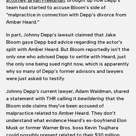
attorney, Bryan Freedman
, brought up how Depp’s
team had started to accuse Bloom’s side of
“malpractice in connection with Depp’s divorce from
Amber Heard.”
In part, Johnny Depp’s lawsuit claimed that Jake
Bloom gave Depp bad advice regarding the actor’s
split with Amber Heard. But Bloom reportedly isn’t the
only one who advised Depp to settle with Heard, just
the only one being sued right now, which is apparently
why so many of Depp’s former advisors and lawyers
were just asked to testify.
Johnny Depp’s current lawyer, Adam Waldman, shared
a statement with THR calling it
bewildering
that the
Bloom side claims they’ve been accused of
malpractice related to Amber Heard. They don’t
understand what evidence Heard’s ex-boyfriend Elon
Musk or former Warner Bros. boss Kevin Tsujihara
could possibly present related to their $30 million