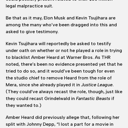
legal malpractice suit.
Be that as it may, Elon Musk and Kevin Tsujihara are
among the many who’ve been dragged into this and
asked to give testimony.
Kevin Tsujihara will reportedly be asked to testify
under oath on whether or not he played a role in trying
to blacklist Amber Heard at Warner Bros. As THR
noted, there’s been no evidence presented yet that he
tried to do so, and it would’ve been tough for even
the studio chief to remove Heard from the role of
Mera, since she already played it in
Justice League
.
(They could’ve always recast the role, though, just like
they could recast Grindelwald in
Fantastic Beasts
if
they wanted to.)
Amber Heard did previously allege that, following her
split with Johnny Depp, “I lost a part for a movie in