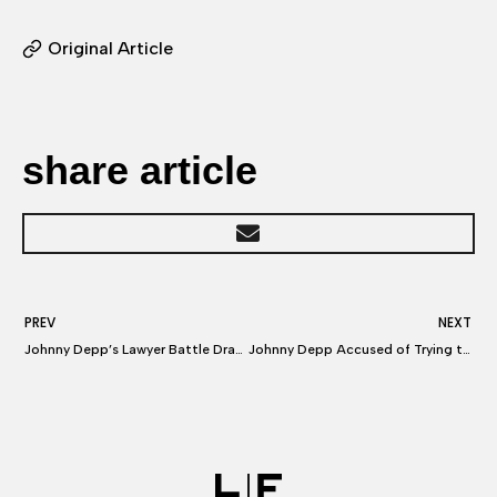
Original Article
share article
PREV
NEXT
Johnny Depp’s Lawyer Battle Drags in Elon Musk, Kevin Tsujihara
Johnny Depp Accused of Trying to Get Amber Heard Fired from Aquaman