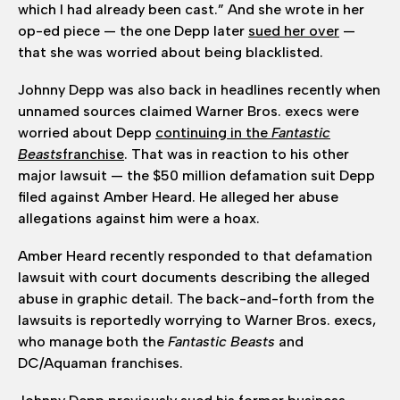
which I had already been cast.” And she wrote in her
op-ed piece — the one Depp later
sued her over
—
that she was worried about being blacklisted.
Johnny Depp was also back in headlines recently when
unnamed sources claimed Warner Bros. execs were
worried about Depp
continuing in the
Fantastic
Beasts
franchise
. That was in reaction to his other
major lawsuit — the $50 million defamation suit Depp
filed against Amber Heard. He alleged her abuse
allegations against him were a hoax.
Amber Heard recently responded to that defamation
lawsuit with court documents describing the alleged
abuse in graphic detail. The back-and-forth from the
lawsuits is reportedly worrying to Warner Bros. execs,
who manage both the
Fantastic Beasts
and
DC/Aquaman franchises.