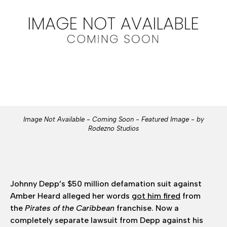
Image Not Available - Coming Soon - Featured Image - by
Rodezno Studios
Johnny Depp’s $50 million defamation suit against
Amber Heard alleged her words
got him fired
from
the
Pirates of the Caribbean
franchise. Now a
completely separate lawsuit from Depp against his