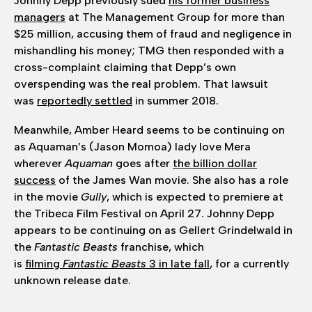
Johnny Depp previously sued
his former business
managers
at The Management Group for more than
$25 million, accusing them of fraud and negligence in
mishandling his money; TMG then responded with a
cross-complaint claiming that Depp’s own
overspending was the real problem. That lawsuit
was
reportedly settled
in summer 2018.
Meanwhile, Amber Heard seems to be continuing on
as Aquaman’s (Jason Momoa) lady love Mera
wherever
Aquaman
goes after
the billion dollar
success
of the James Wan movie. She also has a role
in the movie
Gully
, which is expected to premiere at
the Tribeca Film Festival on April 27. Johnny Depp
appears to be continuing on as Gellert Grindelwald in
the
Fantastic Beasts
franchise, which
is
filming
Fantastic Beasts
3 in late fall
, for a currently
unknown release date.