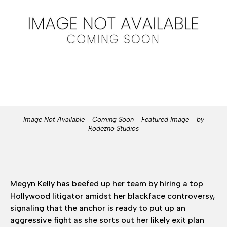
Image Not Available - Coming Soon - Featured Image - by
Rodezno Studios
Megyn Kelly has beefed up her team by hiring a top
Hollywood litigator amidst her blackface controversy,
signaling that the anchor is ready to put up an
aggressive fight as she sorts out her likely exit plan