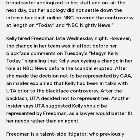
broadcaster apologized to her staff and on-air the
next day, but her apology did not settle down the
intense backlash online. NBC covered the controversy
at length on “Today” and “NBC Nightly News.”
Kelly hired Freedman late Wednesday night. However,
the change in her team was in effect before her
blackface comments on Tuesday’s “Megyn Kelly
Today,” signaling that Kelly was eyeing a change in her
role at NBC News before the scandal erupted. After
she made the decision not to be represented by CAA,
an insider explained that Kelly had been in talks with
UTA prior to the blackface controversy. After the
backlash, UTA decided not to represent her. Another
insider says UTA suggested Kelly should be
represented by Freedman, as a lawyer would better fit
her needs rather than an agent.
Freedman is a talent-side litigator, who previously