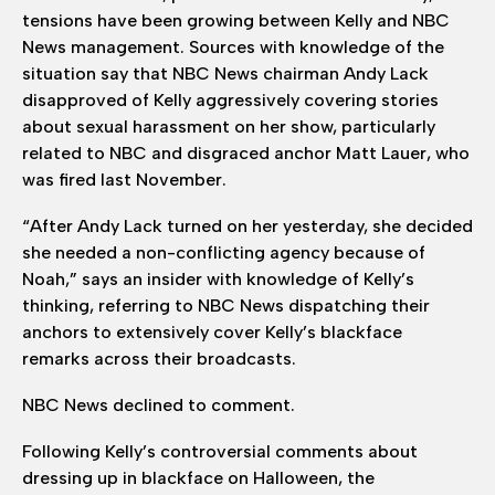
tensions have been growing between Kelly and NBC
News management. Sources with knowledge of the
situation say that NBC News chairman Andy Lack
disapproved of Kelly aggressively covering stories
about sexual harassment on her show, particularly
related to NBC and disgraced anchor Matt Lauer, who
was fired last November.
“After Andy Lack turned on her yesterday, she decided
she needed a non-conflicting agency because of
Noah,” says an insider with knowledge of Kelly’s
thinking, referring to NBC News dispatching their
anchors to extensively cover Kelly’s blackface
remarks across their broadcasts.
NBC News declined to comment.
Following Kelly’s controversial comments about
dressing up in blackface on Halloween, the