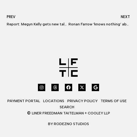
PREV
NEXT
Report: Megyn Kelly gets new talent rep, hires top Hollywood lawyer as tensions at NBC escalate
Ronan Farrow ‘knows nothing’ about meeting with Megyn Kelly’s lawyer
PAYMENT PORTAL
LOCATIONS
PRIVACY POLICY
TERMS OF USE
SEARCH
©
LINER FREEDMAN TAITELMAN + COOLEY LLP
BY RODEZNO STUDIOS