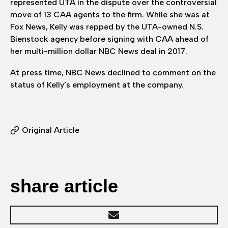
represented UTA in the dispute over the controversial
move of 13 CAA agents to the firm. While she was at
Fox News, Kelly was repped by the UTA-owned N.S.
Bienstock agency before signing with CAA ahead of
her multi-million dollar NBC News deal in 2017.
At press time, NBC News declined to comment on the
status of Kelly’s employment at the company.
Original Article
share article