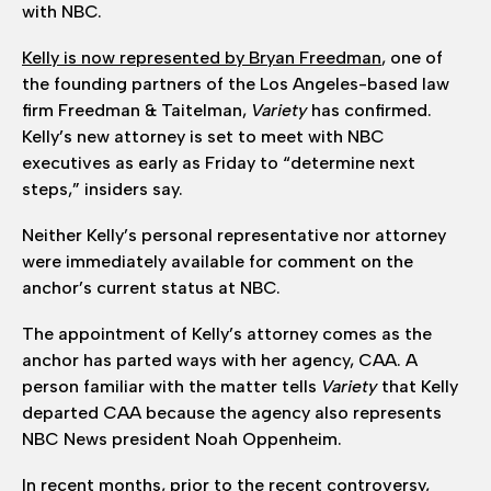
with NBC.
Kelly is now represented by Bryan Freedman
, one of
the founding partners of the Los Angeles-based law
firm Freedman & Taitelman,
Variety
has confirmed.
Kelly’s new attorney is set to meet with NBC
executives as early as Friday to “determine next
steps,” insiders say.
Neither Kelly’s personal representative nor attorney
were immediately available for comment on the
anchor’s current status at NBC.
The appointment of Kelly’s attorney comes as the
anchor has parted ways with her agency, CAA. A
person familiar with the matter tells
Variety
that Kelly
departed CAA because the agency also represents
NBC News president Noah Oppenheim.
In recent months, prior to the recent controversy,