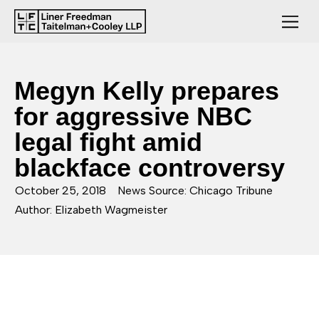
Megyn Kelly prepares
for aggressive NBC
legal fight amid
blackface controversy
October 25, 2018
News Source: Chicago Tribune
Author: Elizabeth Wagmeister