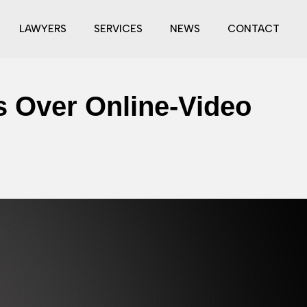
LAWYERS
SERVICES
NEWS
CONTACT
ts Over Online-Video