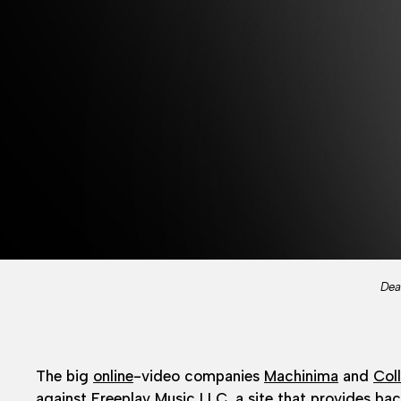
Dea
The big
online
-video companies
Machinima
and
Coll
against Freeplay Music LLC, a site that provides back