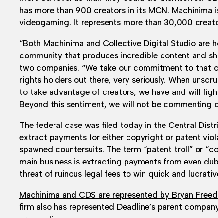
has more than 900 creators in its MCN. Machinima i
videogaming. It represents more than 30,000 creato
“Both Machinima and Collective Digital Studio are h
community that produces incredible content and shar
two companies. “We take our commitment to that co
rights holders out there, very seriously. When unscru
to take advantage of creators, we have and will figh
Beyond this sentiment, we will not be commenting on
The federal case was filed today in the Central Distr
extract payments for either copyright or patent viola
spawned countersuits. The term “patent troll” or “co
main business is extracting payments from even dubi
threat of ruinous legal fees to win quick and lucrati
Machinima and CDS are represented by Bryan Free
firm also has represented Deadline’s parent company