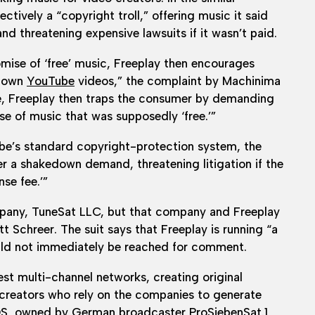
tively a “copyright troll,” offering music it said
and threatening expensive lawsuits if it wasn’t paid.
omise of ‘free’ music, Freeplay then encourages
r own
YouTube
videos,” the complaint by Machinima
ce, Freeplay then traps the consumer by demanding
use of music that was supposedly ‘free.’”
be’s standard copyright-protection system, the
er a shakedown demand, threatening litigation if the
se fee.’”
any, TuneSat LLC, but that company and Freeplay
 Schreer. The suit says that Freeplay is running “a
ould not immediately be reached for comment.
t multi-channel networks, creating original
creators who rely on the companies to generate
DS, owned by German broadcaster ProSiebenSat.1,