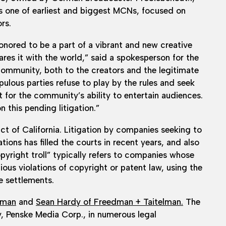
s one of earliest and biggest MCNs, focused on
rs.
onored to be a part of a vibrant and new creative
es it with the world,” said a spokesperson for the
mmunity, both to the creators and the legitimate
pulous parties refuse to play by the rules and seek
t for the community’s ability to entertain audiences.
 this pending litigation.”
ict of California. Litigation by companies seeking to
tions has filled the courts in recent years, and also
pyright troll” typically refers to companies whose
ous violations of copyright or patent law, using the
ve settlements.
dman
and
Sean Hardy of Freedman + Taitelman.
The
, Penske Media Corp., in numerous legal