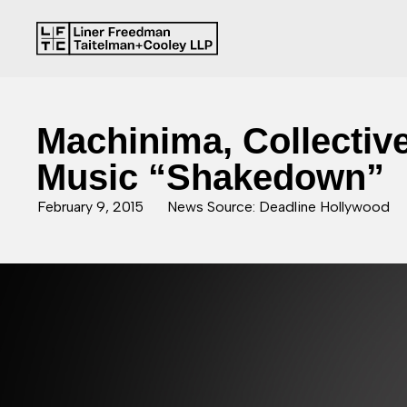
Machinima, Collective
Music “Shakedown”
February 9, 2015
News Source: Deadline Hollywood