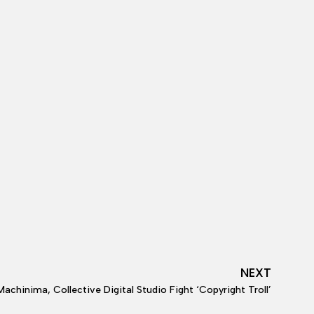
NEXT
Machinima, Collective Digital Studio Fight ‘Copyright Troll’