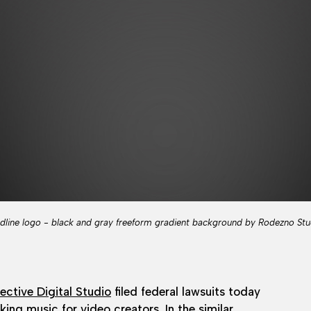
dline logo - black and gray freeform gradient background by Rodezno Stu
ective Digital Studio
filed federal lawsuits today
ing music for video creators. In the similar