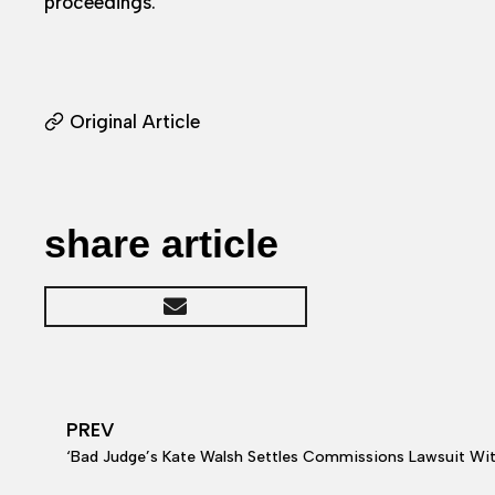
proceedings.
Original Article
share article
PREV
‘Bad Judge’s Kate Walsh Settles Commissions Lawsuit Wi