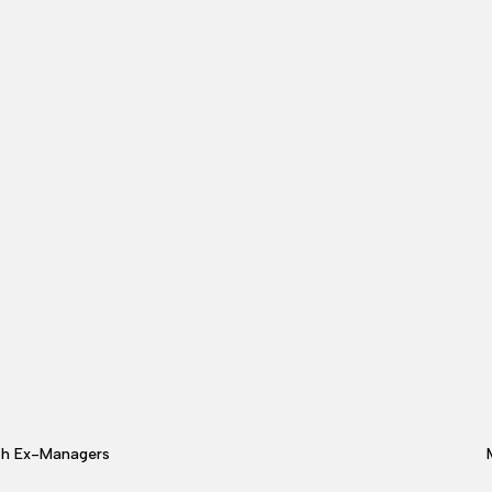
th Ex-Managers