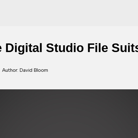
 Digital Studio File Sui
Author: David Bloom