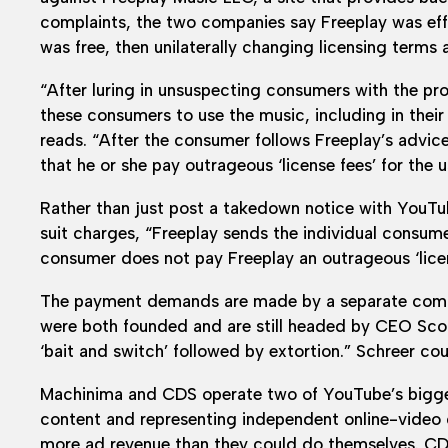
complaints, the two companies say Freeplay was effec
was free, then unilaterally changing licensing terms 
“After luring in unsuspecting consumers with the pr
these consumers to use the music, including in thei
reads. “After the consumer follows Freeplay’s advi
that he or she pay outrageous ‘license fees’ for the 
Rather than just post a takedown notice with YouTu
suit charges, “Freeplay sends the individual consum
consumer does not pay Freeplay an outrageous ‘licen
The payment demands are made by a separate comp
were both founded and are still headed by CEO Scott
‘bait and switch’ followed by extortion.” Schreer c
Machinima and CDS operate two of YouTube’s bigges
content and representing independent online-video 
more ad revenue than they could do themselves. C