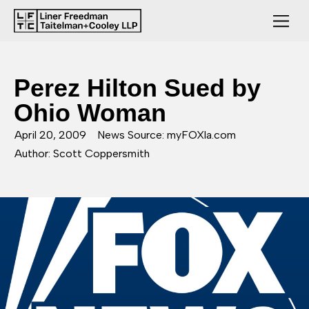
Perez Hilton Sued by
Ohio Woman
April 20, 2009
News Source: myFOXla.com
Author: Scott Coppersmith