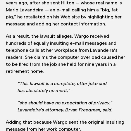
years ago, after she sent Hilton — whose real name is
Mario Lavandeira — an e-mail calling him a “big, fat
pig,” he retaliated on his Web site by highlighting her
message and adding her contact information.
As a result, the lawsuit alleges, Wargo received
hundreds of equally insulting e-mail messages and
telephone calls at her workplace from Lavandeira’s
readers. She claims the computer overload caused her
to be fired from the job she held for nine years in a
retirement home.
“This lawsuit is a complete, utter joke and
has absolutely no merit,”
“she should have no expectation of privacy.”
Lavandeira’s attorney, Bryan Freedman,
said.
Adding that because Wargo sent the original insulting
message from her work computer.