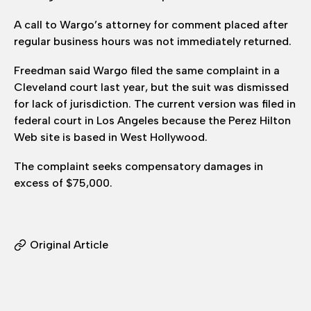
A call to Wargo’s attorney for comment placed after
regular business hours was not immediately returned.
Freedman said Wargo filed the same complaint in a
Cleveland court last year, but the suit was dismissed
for lack of jurisdiction. The current version was filed in
federal court in Los Angeles because the Perez Hilton
Web site is based in West Hollywood.
The complaint seeks compensatory damages in
excess of $75,000.
Original Article