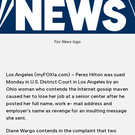
Fox News logo
Los Angeles (myFOXla.com) – Perez Hilton was sued
Monday in U.S. District Court in Los Angeles by an
Ohio woman who contends the Internet gossip maven
caused her to lose her job at a senior center after he
posted her full name, work e- mail address and
employer’s name as revenge for an insulting message
she sent.
Diane Wargo contends in the complaint that two