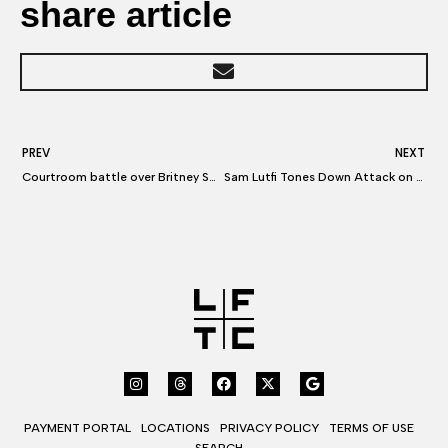
share article
PREV
NEXT
Courtroom battle over Britney Spears and her one-time confidant
Sam Lutfi Tones Down Attack on Britney Spears
PAYMENT PORTAL
LOCATIONS
PRIVACY POLICY
TERMS OF USE
SEARCH