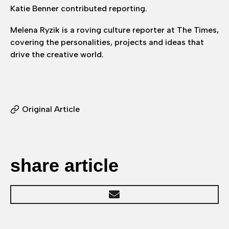
Katie Benner contributed reporting.
Melena Ryzik is a roving culture reporter at The Times,
covering the personalities, projects and ideas that
drive the creative world.
Original Article
share article