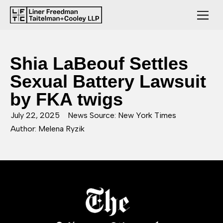
Shia LaBeouf Settles
Sexual Battery Lawsuit
by FKA twigs
July 22, 2025
News Source: New York Times
Author: Melena Ryzik