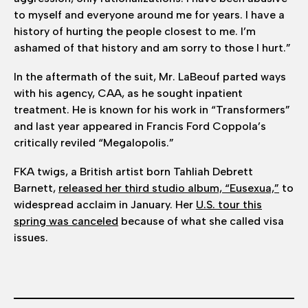
to myself and everyone around me for years. I have a
history of hurting the people closest to me. I’m
ashamed of that history and am sorry to those I hurt.”
In the aftermath of the suit, Mr. LaBeouf parted ways
with his agency, CAA, as he sought inpatient
treatment. He is known for his work in “Transformers”
and last year appeared in Francis Ford Coppola’s
critically reviled “Megalopolis.”
FKA twigs, a British artist born Tahliah Debrett
Barnett,
released her third studio album, “Eusexua,”
to
widespread acclaim in January. Her
U.S. tour this
spring was canceled
because of what she called visa
issues.