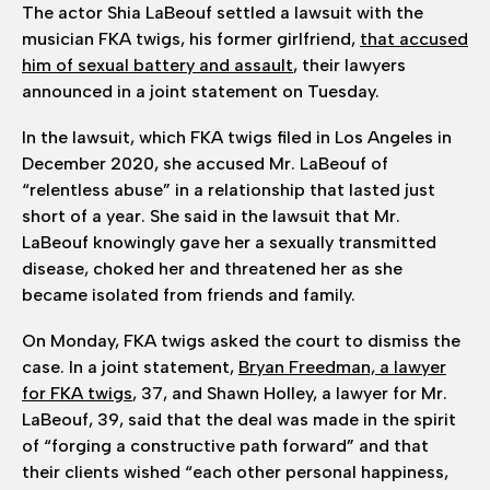
The actor Shia LaBeouf settled a lawsuit with the
musician FKA twigs, his former girlfriend,
that accused
him of sexual battery and assault
, their lawyers
announced in a joint statement on Tuesday.
In the lawsuit, which FKA twigs filed in Los Angeles in
December 2020, she accused Mr. LaBeouf of
“relentless abuse” in a relationship that lasted just
short of a year. She said in the lawsuit that Mr.
LaBeouf knowingly gave her a sexually transmitted
disease, choked her and threatened her as she
became isolated from friends and family.
On Monday, FKA twigs asked the court to dismiss the
case. In a joint statement,
Bryan Freedman, a lawyer
for FKA twigs
, 37, and Shawn Holley, a lawyer for Mr.
LaBeouf, 39, said that the deal was made in the spirit
of “forging a constructive path forward” and that
their clients wished “each other personal happiness,