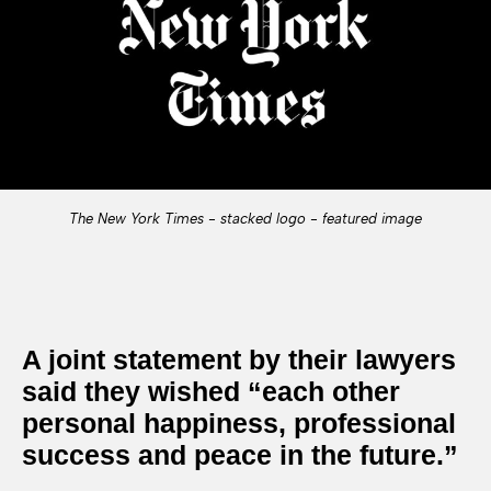
The New York Times - stacked logo - featured image
A joint statement by their lawyers
said they wished “each other
personal happiness, professional
success and peace in the future.”