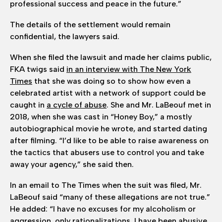
professional success and peace in the future.”
The details of the settlement would remain
confidential, the lawyers said.
When she filed the lawsuit and made her claims public,
FKA twigs said
in an interview with The New York
Times
that she was doing so to show how even a
celebrated artist with a network of support could be
caught in
a cycle of abuse
. She and Mr. LaBeouf met in
2018, when she was cast in “Honey Boy,” a mostly
autobiographical movie he wrote, and started dating
after filming. “I’d like to be able to raise awareness on
the tactics that abusers use to control you and take
away your agency,” she said then.
In an email to The Times when the suit was filed, Mr.
LaBeouf said “many of these allegations are not true.”
He added: “I have no excuses for my alcoholism or
aggression, only rationalizations. I have been abusive