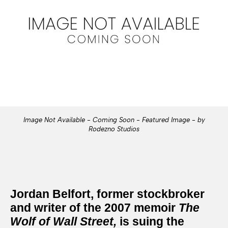
Image Not Available - Coming Soon - Featured Image - by
Rodezno Studios
Jordan Belfort, former stockbroker
and writer of the 2007 memoir
The
Wolf of Wall Street
,
is suing the