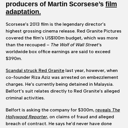
producers of Martin Scorsese’s
film
adaptation.
Scorsese’s 2013 film is the legendary director’s
highest grossing cinema release. Red Granite Pictures
covered the film’s US$100m budget, which was more
than the recouped –
The Wolf of Wall
Street
‘s
worldwide box office earnings are said to exceed
$390m.
Scandal struck Red Granite
last year, however, when
co-founder Riza Aziz was arrested on embezzlement
charges. He’s currently being detained in Malaysia.
Belfort’s suit relates directly to Red Granite’s alleged
criminal activities.
Belfort is asking the company for $300m,
reveals
The
Hollywood Reporter,
on claims of fraud and alleged
breach of contract. He says he’d never have done