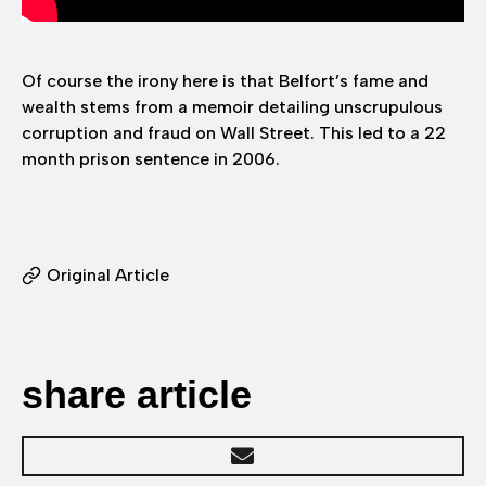
Of course the irony here is that Belfort’s fame and
wealth stems from a memoir detailing unscrupulous
corruption and fraud on Wall Street. This led to a 22
month prison sentence in 2006.
Original Article
share article