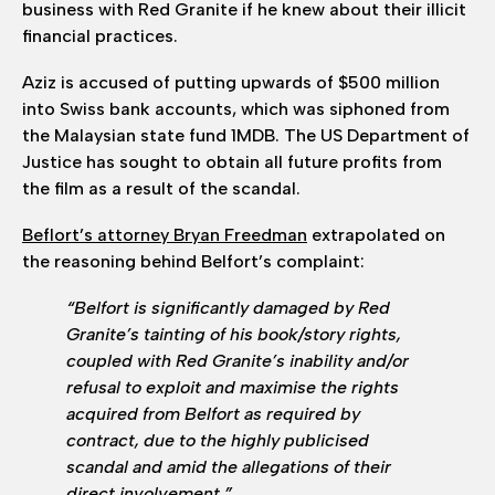
business with Red Granite if he knew about their illicit
financial practices.
Aziz is accused of putting upwards of $500 million
into Swiss bank accounts, which was siphoned from
the Malaysian state fund 1MDB. The US Department of
Justice has sought to obtain all future profits from
the film as a result of the scandal.
Beflort’s attorney Bryan Freedman
extrapolated on
the reasoning behind Belfort’s complaint:
“Belfort is significantly damaged by Red
Granite’s tainting of his book/story rights,
coupled with Red Granite’s inability and/or
refusal to exploit and maximise the rights
acquired from Belfort as required by
contract, due to the highly publicised
scandal and amid the allegations of their
direct involvement.”