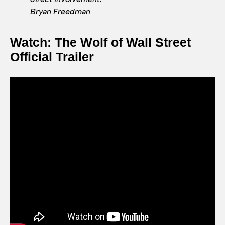
Bryan Freedman
Watch: The Wolf of Wall Street
Official Trailer