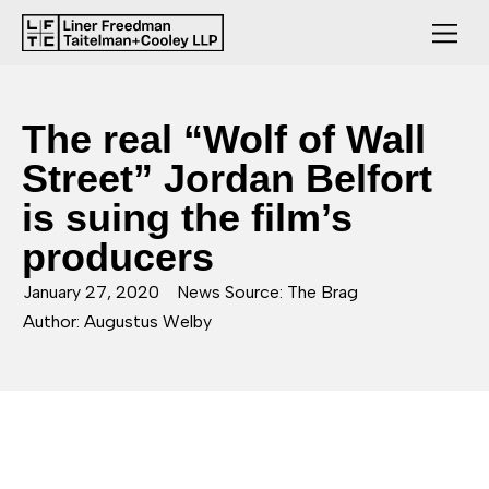
The real “Wolf of Wall
Street” Jordan Belfort
is suing the film’s
producers
January 27, 2020
News Source: The Brag
Author: Augustus Welby