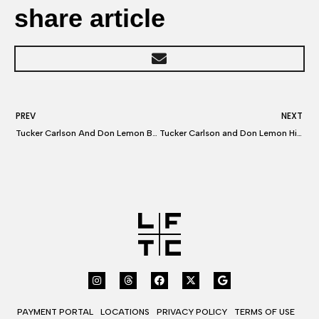
share article
PREV
NEXT
Tucker Carlson And Don Lemon Both Lawyer Up — With Same Attorney
Tucker Carlson and Don Lemon Hire a Top Hollywood Lawyer
PAYMENT PORTAL
LOCATIONS
PRIVACY POLICY
TERMS OF USE