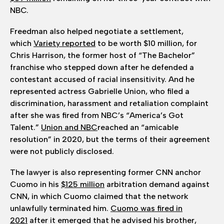
NBC.
Freedman also helped negotiate a settlement,
which
Variety reported
to be worth $10 million, for
Chris Harrison, the former host of “The Bachelor”
franchise who stepped down after he defended a
contestant accused of racial insensitivity. And he
represented actress Gabrielle Union, who filed a
discrimination, harassment and retaliation complaint
after she was fired from NBC’s “America’s Got
Talent.”
Union and NBC
reached an “amicable
resolution” in 2020, but the terms of their agreement
were not publicly disclosed.
The lawyer is also representing former CNN anchor
Cuomo in his
$125 million
arbitration demand against
CNN, in which Cuomo claimed that the network
unlawfully terminated him.
Cuomo was fired in
2021
after it emerged that he advised his brother,