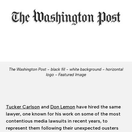
The Washington Post - black fill - white background - horizontal
logo - Featured Image
Tucker Carlson
and
Don Lemon
have hired the same
lawyer, one
known for his work on some of the most
contentious media lawsuits in recent years, to
represent them following their unexpected ousters