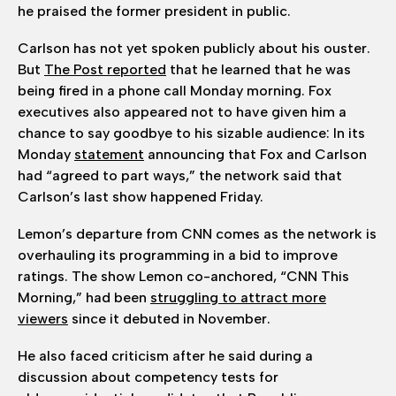
he praised the former president in public.
Carlson has not yet spoken publicly about his ouster.
But
The Post reported
that he learned that he was
being fired in a phone call Monday morning. Fox
executives also appeared not to have given him a
chance to say goodbye to his sizable audience: In its
Monday
statement
announcing that Fox and Carlson
had “agreed to part ways,” the network said that
Carlson’s last show happened Friday.
Lemon’s departure from CNN comes as the network is
overhauling its programming in a bid to improve
ratings. The show Lemon co-anchored, “CNN This
Morning,” had been
struggling to attract more
viewers
since it debuted in November.
He also faced criticism after he said during a
discussion about competency tests for