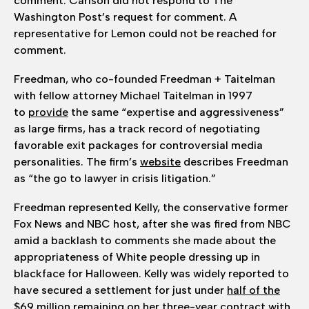
comment. Carlson did not respond to The
Washington Post’s request for comment. A
representative for Lemon could not be reached for
comment.
Freedman, who co-founded Freedman + Taitelman
with fellow attorney Michael Taitelman in 1997
to
provide
the same “expertise and aggressiveness”
as large firms, has a track record of negotiating
favorable exit packages for controversial media
personalities. The firm’s
website
describes Freedman
as “the go to lawyer in crisis litigation.”
Freedman represented Kelly, the conservative
former
Fox News and NBC host, after she was fired from NBC
amid a backlash to comments she made about the
appropriateness of White people dressing up in
blackface for Halloween. Kelly was widely reported to
have secured a settlement for just under
half of the
$69 million
remaining on her three-year contract with