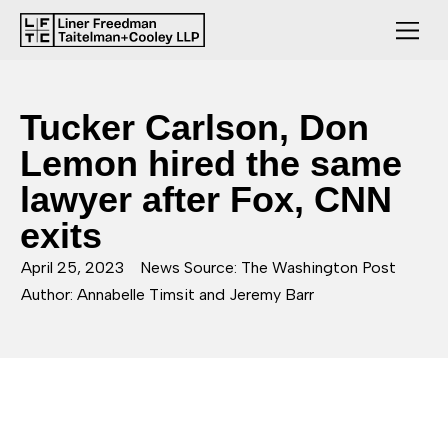
Tucker Carlson, Don
Lemon hired the same
lawyer after Fox, CNN
exits
April 25, 2023
News Source: The Washington Post
Author: Annabelle Timsit and Jeremy Barr