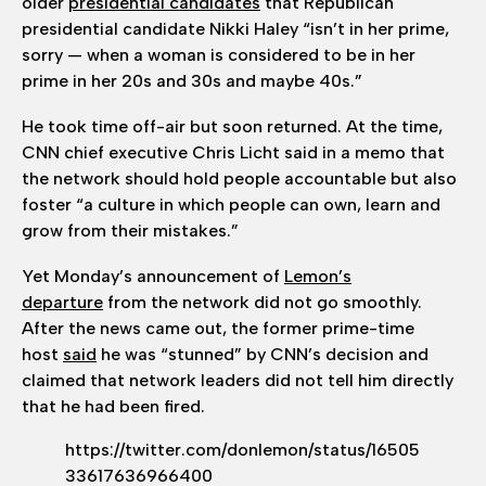
older
presidential candidates
that Republican
presidential candidate Nikki
Haley “isn’t in her prime,
sorry — when a woman is considered to be in her
prime in her 20s and 30s and maybe 40s.”
He took time off-air but soon returned. At the time,
CNN chief executive Chris Licht said in a memo that
the network should hold people accountable but also
foster “a culture in which people can own, learn and
grow from their mistakes.”
Yet Monday’s announcement of
Lemon’s
departure
from the network did not go smoothly.
After the news came out, the former prime-time
host
said
he was “stunned” by CNN’s decision and
claimed that network leaders did not tell him directly
that he had been fired.
https://twitter.com/donlemon/status/16505
33617636966400