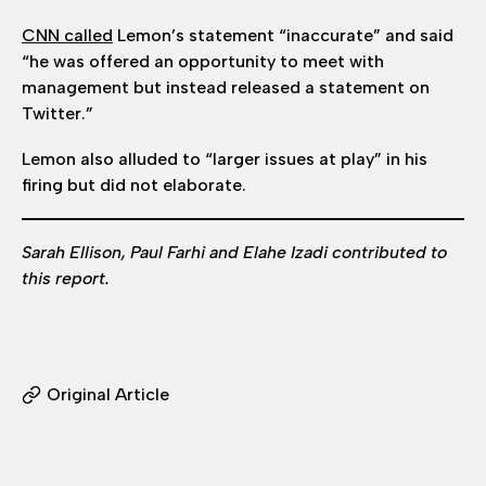
CNN called
Lemon’s statement “inaccurate” and said
“he was offered an opportunity to meet with
management but instead released a statement on
Twitter.”
Lemon also alluded to “larger issues at play” in his
firing but did not elaborate.
Sarah Ellison, Paul Farhi and Elahe Izadi contributed to
this report.
Original Article