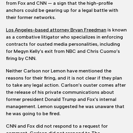
from Fox and CNN — a sign that the high-profile
anchors could be gearing up for a legal battle with
their former networks.
Los Angeles-based attorney Bryan Freedman
is known
as a combative litigator who specializes in enforcing
contracts for ousted media personalities, including
for Megyn Kelly’s exit from NBC and Chris Cuomo’s
firing by CNN.
Neither Carlson nor Lemon have mentioned the
reasons for their firing, and it is not clear if they plan
to take any legal action. Carlson’s ouster comes after
the release of his private communications about
former president Donald Trump and Fox’s internal
management. Lemon suggested he was unaware that
he was going to be fired.
CNN and Fox did not respond to a request for