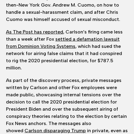
then-New York Gov. Andrew M. Cuomo, on how to
handle a sexual-harassment claim, and after Chris
Cuomo was himself accused of sexual misconduct.
As The Post has reported
, Carlson’s firing came less
than a week after Fox
settled a defamation lawsuit
from Dominion Voting Systems
, which had sued the
network for airing false claims that it had conspired
to rig the 2020 presidential election, for $787.5
million.
As part of the discovery process, private messages
written by Carlson and other Fox employees were
made public, showcasing internal tensions over the
decision to call the 2020 presidential election for
President Biden and over the subsequent airing of
conspiracy theories relating to the election by certain
Fox News anchors. The messages also
showed
Carlson disparaging Trump
in private, even as