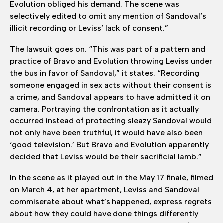
Evolution obliged his demand. The scene was
selectively edited to omit any mention of Sandoval’s
illicit recording or Leviss’ lack of consent.”
The lawsuit goes on. “This was part of a pattern and
practice of Bravo and Evolution throwing Leviss under
the bus in favor of Sandoval,” it states. “Recording
someone engaged in sex acts without their consent is
a crime, and Sandoval appears to have admitted it on
camera. Portraying the confrontation as it actually
occurred instead of protecting sleazy Sandoval would
not only have been truthful, it would have also been
‘good television.’ But Bravo and Evolution apparently
decided that Leviss would be their sacrificial lamb.”
In the scene as it played out in the May 17 finale, filmed
on March 4, at her apartment, Leviss and Sandoval
commiserate about what’s happened, express regrets
about how they could have done things differently