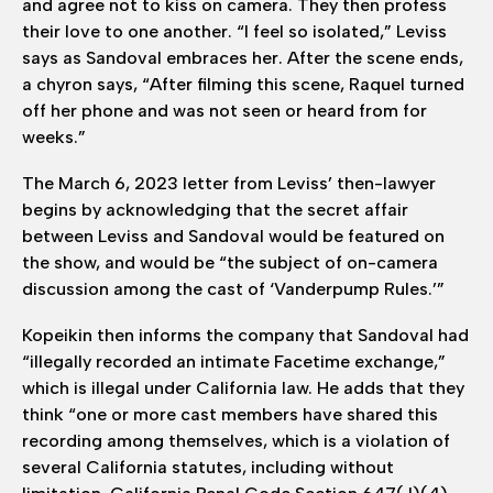
and agree not to kiss on camera. They then profess
their love to one another. “I feel so isolated,” Leviss
says as Sandoval embraces her. After the scene ends,
a chyron says, “After filming this scene, Raquel turned
off her phone and was not seen or heard from for
weeks.”
The March 6, 2023 letter from Leviss’ then-lawyer
begins by acknowledging that the secret affair
between Leviss and Sandoval would be featured on
the show, and would be “the subject of on-camera
discussion among the cast of ‘Vanderpump Rules.’”
Kopeikin then informs the company that Sandoval had
“illegally recorded an intimate Facetime exchange,”
which is illegal under California law. He adds that they
think “one or more cast members have shared this
recording among themselves, which is a violation of
several California statutes, including without