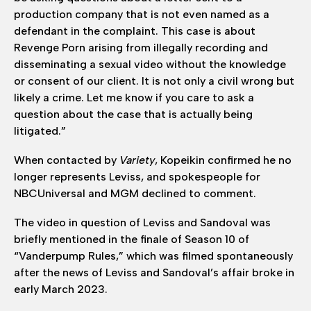
production company that is not even named as a
defendant in the complaint. This case is about
Revenge Porn arising from illegally recording and
disseminating a sexual video without the knowledge
or consent of our client. It is not only a civil wrong but
likely a crime. Let me know if you care to ask a
question about the case that is actually being
litigated.”
When contacted by
Variety
, Kopeikin confirmed he no
longer represents Leviss, and spokespeople for
NBCUniversal and MGM declined to comment.
The video in question of Leviss and Sandoval was
briefly mentioned in the finale of Season 10 of
“Vanderpump Rules,” which was filmed spontaneously
after the news of Leviss and Sandoval’s affair broke in
early March 2023.