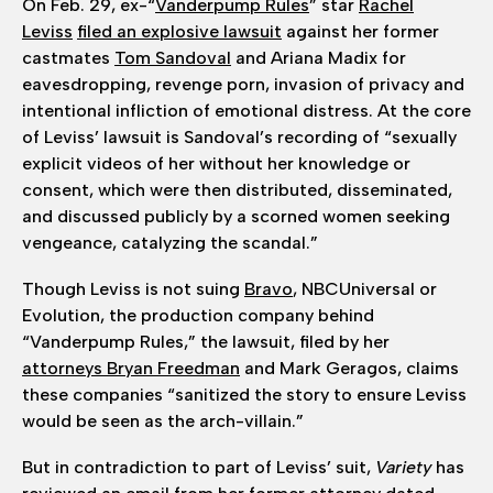
On Feb. 29, ex-“
Vanderpump Rules
” star
Rachel
Leviss
filed an explosive lawsuit
against her former
castmates
Tom Sandoval
and Ariana Madix for
eavesdropping, revenge porn, invasion of privacy and
intentional infliction of emotional distress. At the core
of Leviss’ lawsuit is Sandoval’s recording of “sexually
explicit videos of her without her knowledge or
consent, which were then distributed, disseminated,
and discussed publicly by a scorned women seeking
vengeance, catalyzing the scandal.”
Though Leviss is not suing
Bravo
, NBCUniversal or
Evolution, the production company behind
“Vanderpump Rules,” the lawsuit, filed by her
attorneys Bryan Freedman
and Mark Geragos, claims
these companies “sanitized the story to ensure Leviss
would be seen as the arch-villain.”
But in contradiction to part of Leviss’ suit,
Variety
has