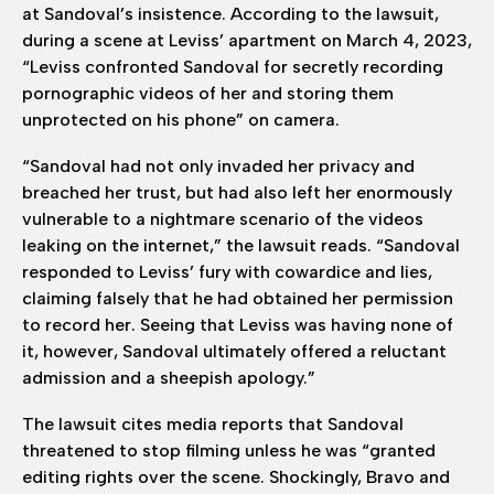
at Sandoval’s insistence. According to the lawsuit,
during a scene at Leviss’ apartment on March 4, 2023,
“Leviss confronted Sandoval for secretly recording
pornographic videos of her and storing them
unprotected on his phone” on camera.
“Sandoval had not only invaded her privacy and
breached her trust, but had also left her enormously
vulnerable to a nightmare scenario of the videos
leaking on the internet,” the lawsuit reads. “Sandoval
responded to Leviss’ fury with cowardice and lies,
claiming falsely that he had obtained her permission
to record her. Seeing that Leviss was having none of
it, however, Sandoval ultimately offered a reluctant
admission and a sheepish apology.”
The lawsuit cites media reports that Sandoval
threatened to stop filming unless he was “granted
editing rights over the scene. Shockingly, Bravo and