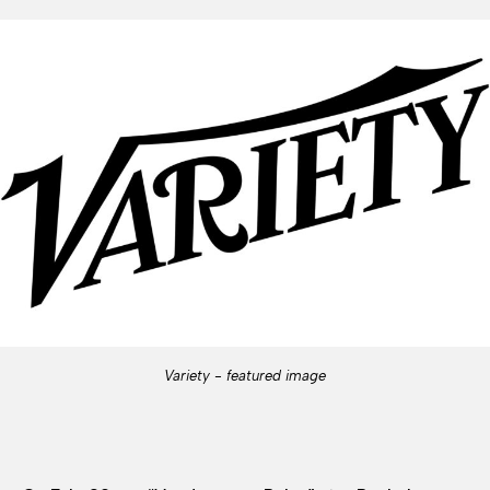
Variety - featured image