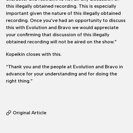
this illegally obtained recording. This is especially
important given the nature of this illegally obtained
recording. Once you’ve had an opportunity to discuss
this with Evolution and Bravo we would appreciate
your confirming that discussion of this illegally
obtained recording will not be aired on the show.”
Kopeikin closes with this.
“Thank you and the people at Evolution and Bravo in
advance for your understanding and for doing the
right thing.”
Original Article