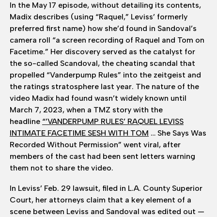
In the May 17 episode, without detailing its contents,
Madix describes (using “Raquel,” Leviss’ formerly
preferred first name) how she’d found in Sandoval’s
camera roll “a screen recording of Raquel and Tom on
Facetime.” Her discovery served as the catalyst for
the so-called Scandoval, the cheating scandal that
propelled “Vanderpump Rules” into the zeitgeist and
the ratings stratosphere last year. The nature of the
video Madix had found wasn’t widely known until
March 7, 2023, when a TMZ story with the
headline
“’VANDERPUMP RULES’ RAQUEL LEVISS
INTIMATE FACETIME SESH WITH TOM
… She Says Was
Recorded Without Permission” went viral, after
members of the cast had been sent letters warning
them not to share the video.
In Leviss’ Feb. 29 lawsuit, filed in L.A. County Superior
Court, her attorneys claim that a key element of a
scene between Leviss and Sandoval was edited out —