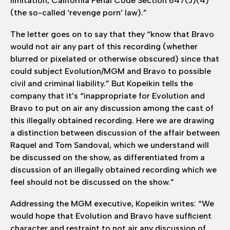
limitation, California Penal Code Section 647(J)(4)
(the so-called ‘revenge porn’ law).”
The letter goes on to say that they “know that Bravo
would not air any part of this recording (whether
blurred or pixelated or otherwise obscured) since that
could subject Evolution/MGM and Bravo to possible
civil and criminal liability.” But Kopeikin tells the
company that it’s “inappropriate for Evolution and
Bravo to put on air any discussion among the cast of
this illegally obtained recording. Here we are drawing
a distinction between discussion of the affair between
Raquel and Tom Sandoval, which we understand will
be discussed on the show, as differentiated from a
discussion of an illegally obtained recording which we
feel should not be discussed on the show.”
Addressing the MGM executive, Kopeikin writes: “We
would hope that Evolution and Bravo have sufficient
character and restraint to not air any discussion of