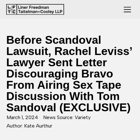
Before Scandoval
Lawsuit, Rachel Leviss’
Lawyer Sent Letter
Discouraging Bravo
From Airing Sex Tape
Discussion With Tom
Sandoval (EXCLUSIVE)
March 1, 2024
News Source: Variety
Author: Kate Aurthur