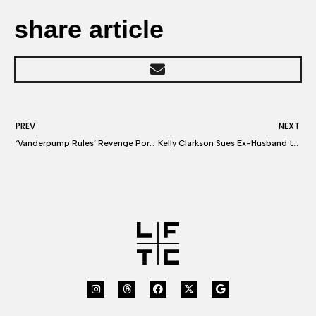
share article
PREV
NEXT
‘Vanderpump Rules’ Revenge Porn: Rachel Leviss Sues Tom Sandoval & Ariana Madix Over Scandoval Fallout
Kelly Clarkson Sues Ex-Husband to Affirm, Possibly Expand Her $2.6 Million Labor Award