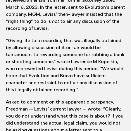
reviewed an email from her former attorney dated
March 6, 2023. In the letter, sent to Evolution’s parent
company, MGM, Leviss’ then-lawyer insisted that the
“right thing” to do is
not
to air any discussion of the
recording of Leviss.
“Giving life to a recording that was illegally obtained
by allowing discussion of it on-air would be
tantamount to rewarding someone for robbing a bank
or shooting someone,” wrote Lawrence M Kopeikin,
who represented Leviss during this period. “We would
hope that Evolution and Bravo have sufficient
character and restraint to not air any discussion of
this illegally obtained recording.”
Asked to comment on this apparent discrepancy,
Freedman — Leviss’ current lawyer — wrote: “Clearly,
you do not understand what this case is about? If you
did understand the actual legal claim, you would not
be asking questions about a letter sent to a