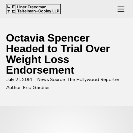
Octavia Spencer
Headed to Trial Over
Weight Loss
Endorsement
July 21, 2014
News Source: The Hollywood Reporter
Author: Eriq Gardner