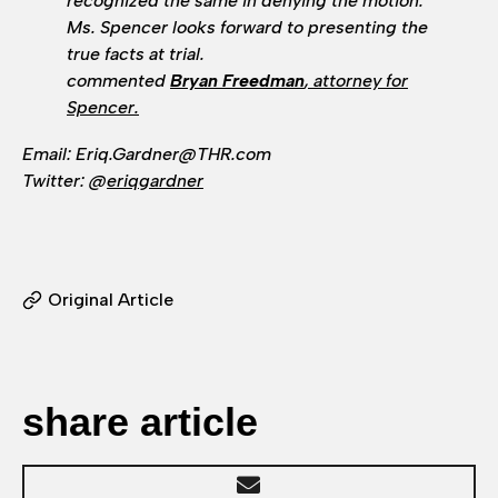
recognized the same in denying the motion.
Ms. Spencer looks forward to presenting the
true facts at trial.
commented
Bryan Freedman
, attorney for
Spencer.
Email: Eriq.Gardner@THR.com
Twitter: @
eriqgardner
Original Article
share article