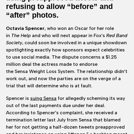
refusing to allow “before” and
“after” photos.
Octavia Spencer
, who won an Oscar for her role
in
The Help
and who will next appear in Fox’s
Red Band
Society
, could soon be involved in a unique showdown
spotlighting exactly how sponsors expect celebrities
to use social media. The dispute concerns a $1.25
million deal the actress made to endorse
the Sensa Weight Loss System. The relationship didn’t
work out, and now the parties are on the verge of a
trial that will determine who is at fault.
Spencer is
suing Sensa
for allegedly scheming its way
out of the last payments due under her deal.
According to Spencer’s complaint, she received a
termination letter last July from Sensa that blamed
her for not getting a half-dozen tweets preapproved