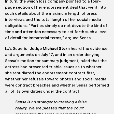
In turn, the weigh loss company pointed to a four-
page section of her endorsement deal that went into
such details about the maximum length of press
interviews and the total length of her social media
obligations. “Parties simply do not devote the kind of
time and attention necessary to set forth such a level
of detail for immaterial terms,” argued Sensa.
L.A. Superior Judge
Michael Stern
heard the evidence
and arguments on July 17, and in an order denying
Sensa’s motion for summary judgment, ruled that the
actress had presented triable issues as to whether
she repudiated the endorsement contract first,
whether her refusals toward photos and social media
were contract breaches and whether Sensa performed
all of its own duties under the contract.
Sensa is no stranger to creating a false
reality. We are pleased that the court