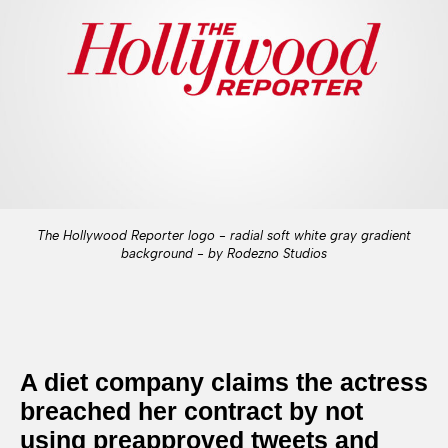
The Hollywood Reporter logo - radial soft white gray gradient
background - by Rodezno Studios
A diet company claims the actress
breached her contract by not
using preapproved tweets and