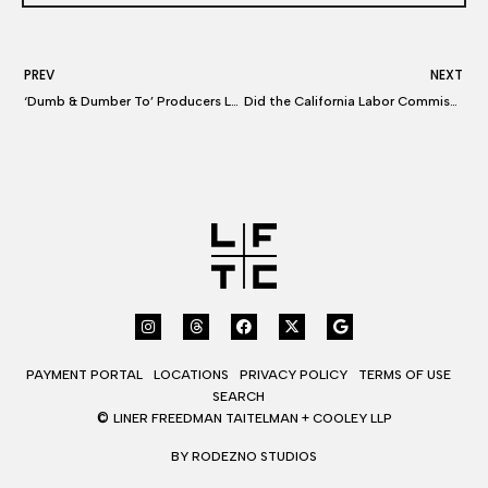
PREV
NEXT
‘Dumb & Dumber To’ Producers Lawsuit Settled
Did the California Labor Commissioner Just Shake Up the Music Industry?
PAYMENT PORTAL
LOCATIONS
PRIVACY POLICY
TERMS OF USE
SEARCH
©
LINER FREEDMAN TAITELMAN + COOLEY LLP
BY RODEZNO STUDIOS