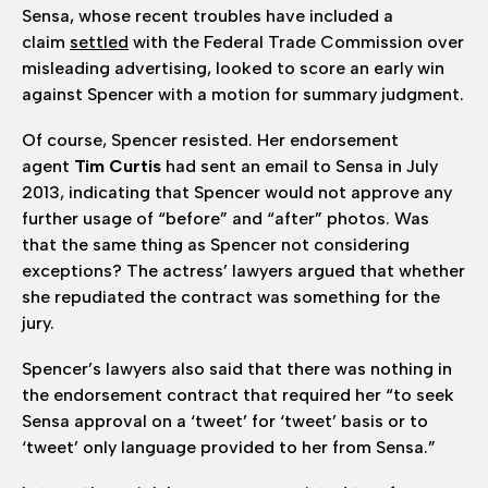
Sensa, whose recent troubles have included a
claim
settled
with the Federal Trade Commission over
misleading advertising, looked to score an early win
against Spencer with a motion for summary judgment.
Of course, Spencer resisted. Her endorsement
agent
Tim Curtis
had sent an email to Sensa in July
2013, indicating that Spencer would not approve any
further usage of “before” and “after” photos. Was
that the same thing as Spencer not considering
exceptions? The actress’ lawyers argued that whether
she repudiated the contract was something for the
jury.
Spencer’s lawyers also said that there was nothing in
the endorsement contract that required her “to seek
Sensa approval on a ‘tweet’ for ‘tweet’ basis or to
‘tweet’ only language provided to her from Sensa.”