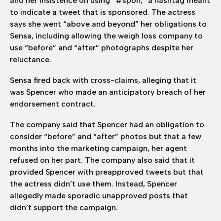
and her insistence on using “#spon,” a hashtag meant
to indicate a tweet that is sponsored. The actress
says she went “above and beyond” her obligations to
Sensa, including allowing the weigh loss company to
use “before” and “after” photographs despite her
reluctance.
Sensa fired back with cross-claims, alleging that it
was Spencer who made an anticipatory breach of her
endorsement contract.
The company said that Spencer had an obligation to
consider “before” and “after” photos but that a few
months into the marketing campaign, her agent
refused on her part. The company also said that it
provided Spencer with preapproved tweets but that
the actress didn’t use them. Instead, Spencer
allegedly made sporadic unapproved posts that
didn’t support the campaign.