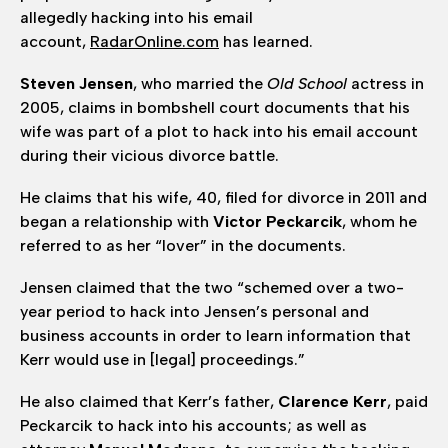
allegedly hacking into his email
account,
RadarOnline.com
has learned.
Steven Jensen
, who married the
Old School
actress in
2005, claims in bombshell court documents that his
wife was part of a plot to hack into his email account
during their vicious divorce battle.
He claims that his wife, 40, filed for divorce in 2011 and
began a relationship with
Victor Peckarcik
, whom he
referred to as her “lover” in the documents.
Jensen claimed that the two “schemed over a two-
year period to hack into Jensen’s personal and
business accounts in order to learn information that
Kerr would use in [legal] proceedings.”
He also claimed that Kerr’s father,
Clarence Kerr
, paid
Peckarcik to hack into his accounts; as well as