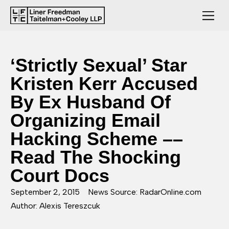
‘Strictly Sexual’ Star
Kristen Kerr Accused
By Ex Husband Of
Organizing Email
Hacking Scheme ––
Read The Shocking
Court Docs
September 2, 2015
News Source: RadarOnline.com
Author: Alexis Tereszcuk