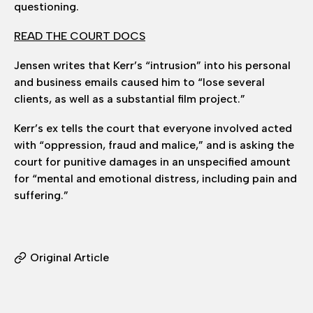
questioning.
READ THE COURT DOCS
Jensen writes that Kerr’s “intrusion” into his personal
and business emails caused him to “lose several
clients, as well as a substantial film project.”
Kerr’s ex tells the court that everyone involved acted
with “oppression, fraud and malice,” and is asking the
court for punitive damages in an unspecified amount
for “mental and emotional distress, including pain and
suffering.”
Original Article