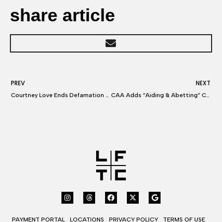
share article
PREV
NEXT
Courtney Love Ends Defamation Row With $350K Settlement
CAA Adds “Aiding & Abetting” Claims Against UTA In Agent-Poaching Lawsuit
PAYMENT PORTAL
LOCATIONS
PRIVACY POLICY
TERMS OF USE