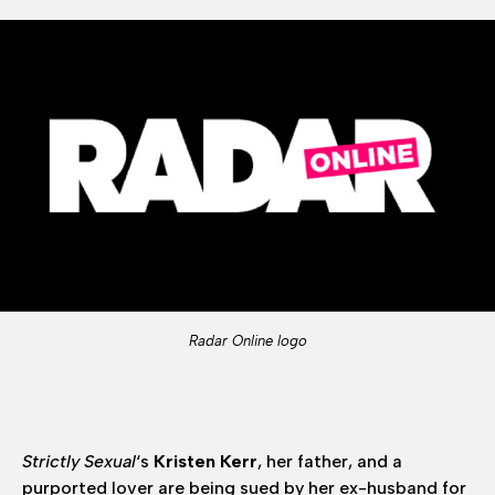
Radar Online logo
Strictly Sexual
‘s
Kristen Kerr
, her father, and a
purported lover are being sued by her ex-husband for