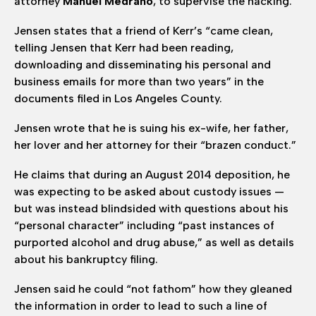
attorney
Manuel Medrano
, to supervise the hacking.
Jensen states that a friend of Kerr’s “came clean,
telling Jensen that Kerr had been reading,
downloading and disseminating his personal and
business emails for more than two years” in the
documents filed in Los Angeles County.
Jensen wrote that he is suing his ex-wife, her father,
her lover and her attorney for their “brazen conduct.”
He claims that during an August 2014 deposition, he
was expecting to be asked about custody issues —
but was instead blindsided with questions about his
“personal character” including “past instances of
purported alcohol and drug abuse,” as well as details
about his bankruptcy filing.
Jensen said he could “not fathom” how they gleaned
the information in order to lead to such a line of