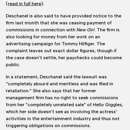
(
read in full here
).
Deschanel is also said to have provided notice to the
firm last month that she was ceasing payment of
commissions in connection with
New Girl
. The firm is
also looking for money from her work on an
advertising campaign for Tommy Hilfiger. The
complaint leaves out exact dollar figures, though if
the case doesn’t settle, her paychecks could become
public.
In a statement, Deschanel said the lawsuit was
“completely absurd and meritless and was filed in
retaliation.” She also says that her former
management firm has no right to seek commissions
from her “completely unrelated sale” of Hello Giggles,
which her side doesn’t see as involving the actress’
activities in the entertainment industry and thus not
triggering obligations on commissions.