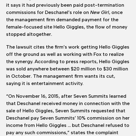
it says it had previously been paid post-termination
commissions for Deschanel’s role on
New Girl
, once
the management firm demanded payment for the
female-focused site Hello Giggles, the flow of money
stopped altogether.
The lawsuit cites the firm’s work getting Hello Giggles
off the ground as well as working with Fox to realize
the synergy. According to press reports, Hello Giggles
was sold anywhere between $20 million to $30 million
in October. The management firm wants its cut,
saying it is entertainment activity.
“On November 16, 2015, after Seven Summits learned
that Deschanel received money in connection with the
sale of Hello Giggles, Seven Summits requested that
Deschanel pay Seven Summits’ 10% commission on her
income from Hello Giggles … but Deschanel refused to
pay any such commissions,” states the complaint