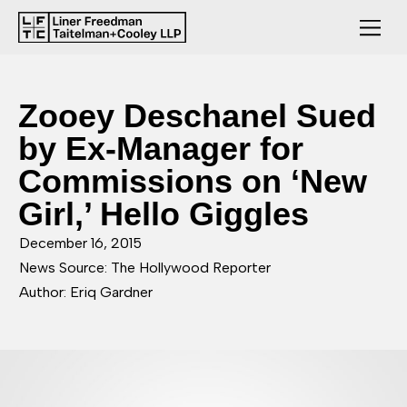
Zooey Deschanel Sued
by Ex-Manager for
Commissions on ‘New
Girl,’ Hello Giggles
December 16, 2015
News Source: The Hollywood Reporter
Author: Eriq Gardner