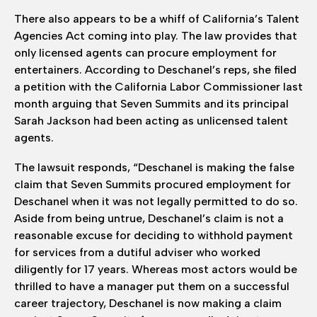
There also appears to be a whiff of California’s Talent
Agencies Act coming into play. The law provides that
only licensed agents can procure employment for
entertainers. According to Deschanel’s reps, she filed
a petition with the California Labor Commissioner last
month arguing that Seven Summits and its principal
Sarah Jackson had been acting as unlicensed talent
agents.
The lawsuit responds, “Deschanel is making the false
claim that Seven Summits procured employment for
Deschanel when it was not legally permitted to do so.
Aside from being untrue, Deschanel’s claim is not a
reasonable excuse for deciding to withhold payment
for services from a dutiful adviser who worked
diligently for 17 years. Whereas most actors would be
thrilled to have a manager put them on a successful
career trajectory, Deschanel is now making a claim