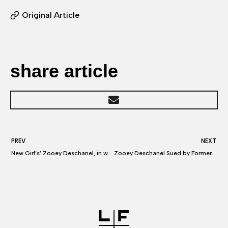
Original Article
share article
PREV
NEXT
New Girl’s’ Zooey Deschanel, in war with ex-manager, says ‘Hello Giggles’ lawsuit is ‘absurd’
Zooey Deschanel Sued by Former Manager Over ‘New Girl’ and Hello Giggles Commissions