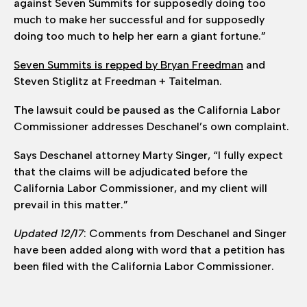
against Seven Summits for supposedly doing too
much to make her successful and for supposedly
doing too much to help her earn a giant fortune.”
Seven Summits is repped by Bryan Freedman
and
Steven Stiglitz at Freedman + Taitelman.
The lawsuit could be paused as the California Labor
Commissioner addresses Deschanel’s own complaint.
Says Deschanel attorney Marty Singer, “I fully expect
that the claims will be adjudicated before the
California Labor Commissioner, and my client will
prevail in this matter.”
Updated 12/17
: Comments from Deschanel and Singer
have been added along with word that a petition has
been filed with the California Labor Commissioner.