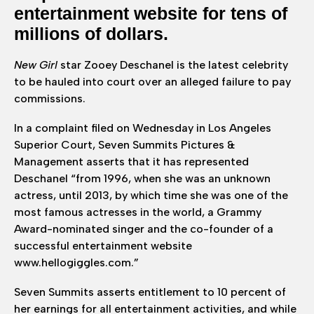
entertainment website for tens of
millions of dollars.
New Girl
star Zooey Deschanel is the latest celebrity
to be hauled into court over an alleged failure to pay
commissions.
In a complaint filed on Wednesday in Los Angeles
Superior Court, Seven Summits Pictures &
Management asserts that it has represented
Deschanel “from 1996, when she was an unknown
actress, until 2013, by which time she was one of the
most famous actresses in the world, a Grammy
Award-nominated singer and the co-founder of a
successful entertainment website
www.hellogiggles.com.”
Seven Summits asserts entitlement to 10 percent of
her earnings for all entertainment activities, and while