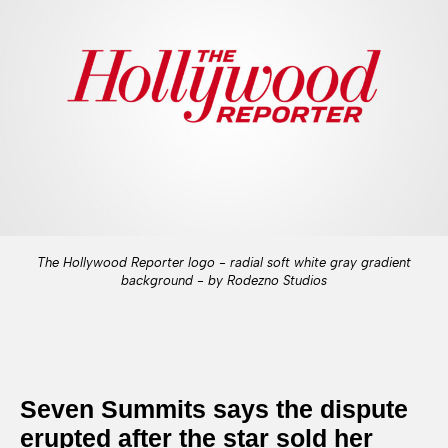
The Hollywood Reporter logo - radial soft white gray gradient
background - by Rodezno Studios
Seven Summits says the dispute
erupted after the star sold her