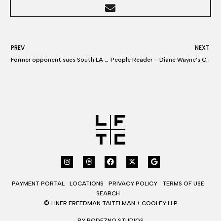
PREV
NEXT
Former opponent sues South LA assemblyman Mike Gipson over ‘dirty’ campaign flyer
People Reader – Diane Wayne’s Convivial personality puts parties at ease
PAYMENT PORTAL
LOCATIONS
PRIVACY POLICY
TERMS OF USE
SEARCH
©
LINER FREEDMAN TAITELMAN + COOLEY LLP
BY RODEZNO STUDIOS