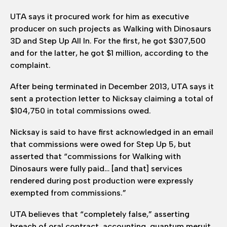
UTA says it procured work for him as executive
producer on such projects as Walking with Dinosaurs
3D and Step Up All In. For the first, he got $307,500
and for the latter, he got $1 million, according to the
complaint.
After being terminated in December 2013, UTA says it
sent a protection letter to Nicksay claiming a total of
$104,750 in total commissions owed.
Nicksay is said to have first acknowledged in an email
that commissions were owed for Step Up 5, but
asserted that “commissions for Walking with
Dinosaurs were fully paid… [and that] services
rendered during post production were expressly
exempted from commissions.”
UTA believes that “completely false,” asserting
breach of oral contract, accounting, quantum meruit,