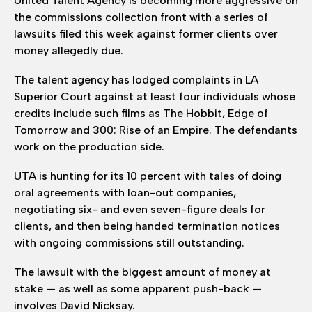
United Talent Agency is becoming more aggressive on
the commissions collection front with a series of
lawsuits filed this week against former clients over
money allegedly due.
The talent agency has lodged complaints in LA
Superior Court against at least four individuals whose
credits include such films as The Hobbit, Edge of
Tomorrow and 300: Rise of an Empire. The defendants
work on the production side.
UTA is hunting for its 10 percent with tales of doing
oral agreements with loan-out companies,
negotiating six- and even seven-figure deals for
clients, and then being handed termination notices
with ongoing commissions still outstanding.
The lawsuit with the biggest amount of money at
stake — as well as some apparent push-back —
involves David Nicksay.