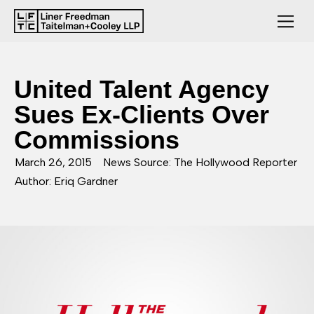
United Talent Agency
Sues Ex-Clients Over
Commissions
March 26, 2015
News Source: The Hollywood Reporter
Author: Eriq Gardner