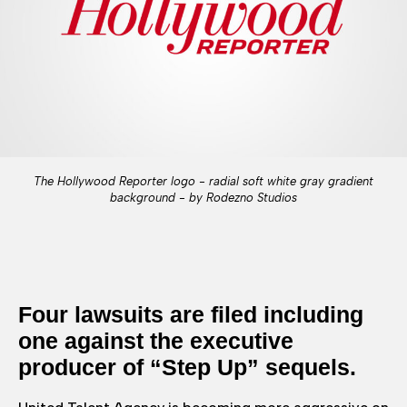
The Hollywood Reporter logo - radial soft white gray gradient
background - by Rodezno Studios
Four lawsuits are filed including
one against the executive
producer of “Step Up” sequels.