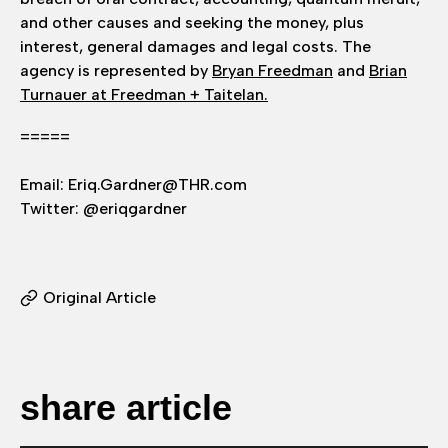
and other causes and seeking the money, plus
interest, general damages and legal costs. The
agency is represented by
Bryan Freedman
and
Brian
Turnauer at Freedman + Taitelan.
=====
Email: Eriq.Gardner@THR.com
Twitter: @eriqgardner
Original Article
share article