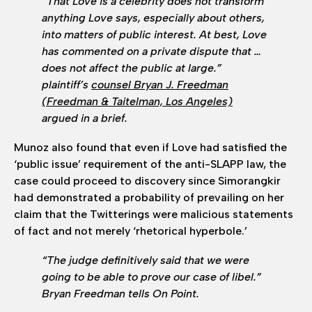
“That Love is a celebrity does not transform
anything Love says, especially about others,
into matters of public interest. At best, Love
has commented on a private dispute that …
does not affect the public at large.”
plaintiff’s
counsel Bryan J. Freedman
(Freedman & Taitelman, Los Angeles)
argued in a brief.
Munoz also found that even if Love had satisfied the
‘public issue’ requirement of the anti-SLAPP law, the
case could proceed to discovery since Simorangkir
had demonstrated a probability of prevailing on her
claim that the Twitterings were malicious statements
of fact and not merely ‘rhetorical hyperbole.’
“The judge definitively said that we were
going to be able to prove our case of libel.”
Bryan Freedman tells On Point.