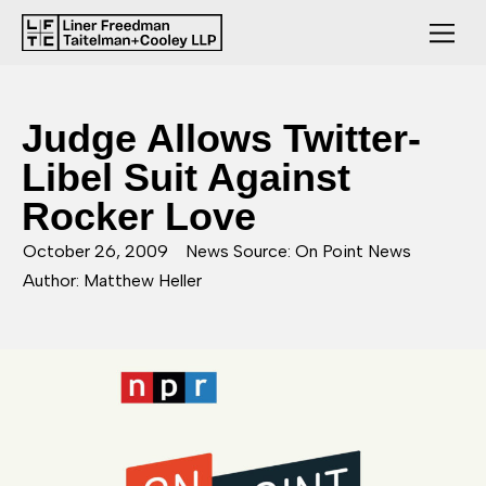
Judge Allows Twitter-
Libel Suit Against
Rocker Love
October 26, 2009
News Source: On Point News
Author: Matthew Heller