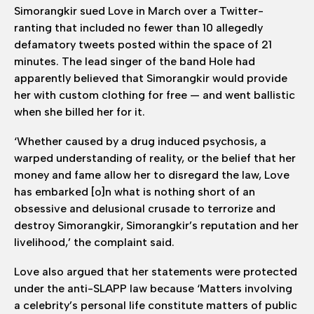
Simorangkir sued Love in March over a Twitter-
ranting that included no fewer than 10 allegedly
defamatory tweets posted within the space of 21
minutes. The lead singer of the band Hole had
apparently believed that Simorangkir would provide
her with custom clothing for free — and went ballistic
when she billed her for it.
‘Whether caused by a drug induced psychosis, a
warped understanding of reality, or the belief that her
money and fame allow her to disregard the law, Love
has embarked [o]n what is nothing short of an
obsessive and delusional crusade to terrorize and
destroy Simorangkir, Simorangkir’s reputation and her
livelihood,’ the complaint said.
Love also argued that her statements were protected
under the anti-SLAPP law because ‘Matters involving
a celebrity’s personal life constitute matters of public