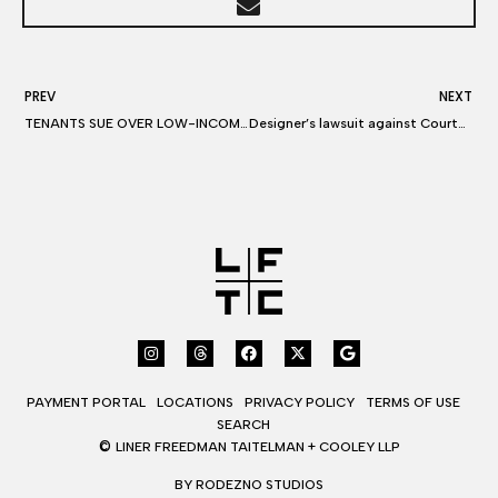
PREV
NEXT
TENANTS SUE OVER LOW-INCOME UNITS
Designer’s lawsuit against Courtney Love for libel on Twitter continues
PAYMENT PORTAL
LOCATIONS
PRIVACY POLICY
TERMS OF USE
SEARCH
©
LINER FREEDMAN TAITELMAN + COOLEY LLP
BY RODEZNO STUDIOS