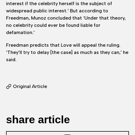
interest if the celebrity herself is the subject of
widespread public interest.’ But according to
Freedman, Munoz concluded that ‘Under that theory,
no celebrity could ever be found liable for
defamation.’
Freedman predicts that Love will appeal the ruling.
‘They’ll try to delay [the case] as much as they can,’ he
said.
Original Article
share article