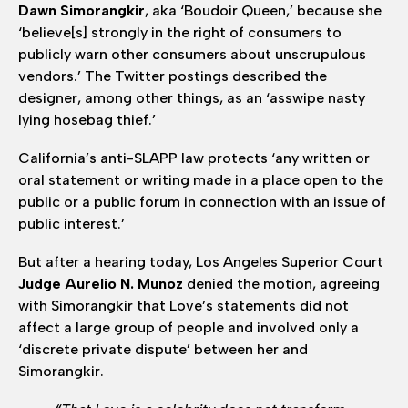
Dawn Simorangkir
, aka ‘Boudoir Queen,’ because she
‘believe[s] strongly in the right of consumers to
publicly warn other consumers about unscrupulous
vendors.’ The Twitter postings described the
designer, among other things, as an ‘asswipe nasty
lying hosebag thief.’
California’s anti-SLAPP law protects ‘any written or
oral statement or writing made in a place open to the
public or a public forum in connection with an issue of
public interest.’
But after a hearing today, Los Angeles Superior Court
Judge Aurelio N. Munoz
denied the motion, agreeing
with Simorangkir that Love’s statements did not
affect a large group of people and involved only a
‘discrete private dispute’ between her and
Simorangkir.