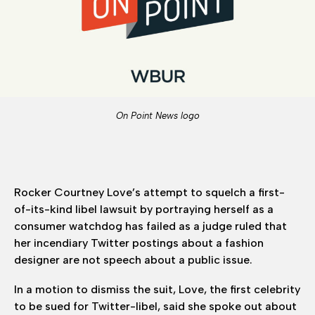
On Point News logo
Rocker Courtney Love’s attempt to squelch a first-
of-its-kind libel lawsuit by portraying herself as a
consumer watchdog has failed as a judge ruled that
her incendiary Twitter postings about a fashion
designer are not speech about a public issue.
In a motion to dismiss the suit, Love, the first celebrity
to be sued for Twitter-libel, said she spoke out about