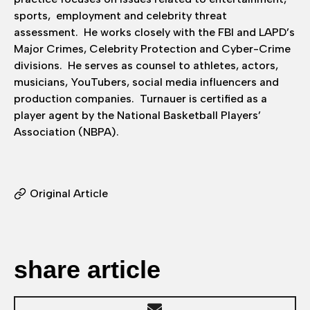
sports, employment and celebrity threat
assessment. He works closely with the FBI and LAPD’s
Major Crimes, Celebrity Protection and Cyber-Crime
divisions. He serves as counsel to athletes, actors,
musicians, YouTubers, social media influencers and
production companies. Turnauer is certified as a
player agent by the National Basketball Players’
Association (NBPA).
Original Article
share article