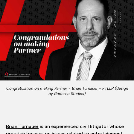
Congratulation on making Partner - Brian Turnauer - FTLLP (design
by Rodezno Studios)
Brian Turnauer
is an experienced civil litigator whose
practice focuses on issues related to entertainment,