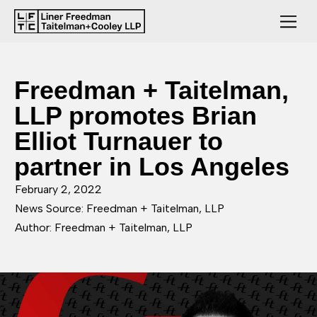
Freedman + Taitelman,
LLP promotes Brian
Elliot Turnauer to
partner in Los Angeles
February 2, 2022
News Source: Freedman + Taitelman, LLP
Author: Freedman + Taitelman, LLP