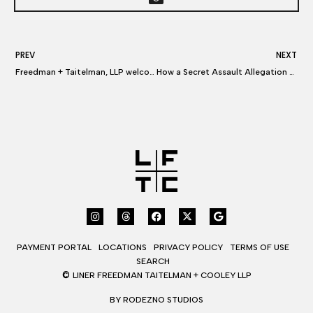
PREV
NEXT
Freedman + Taitelman, LLP welcomes Miles Cooley as a new partner in Los Angeles
How a Secret Assault Allegation Against an Anchor Upended CNN and Jeff Zucker
PAYMENT PORTAL
LOCATIONS
PRIVACY POLICY
TERMS OF USE
SEARCH
©
LINER FREEDMAN TAITELMAN + COOLEY LLP
BY RODEZNO STUDIOS